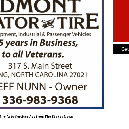
Get
 Tire Auto Services Ads from The Stokes News