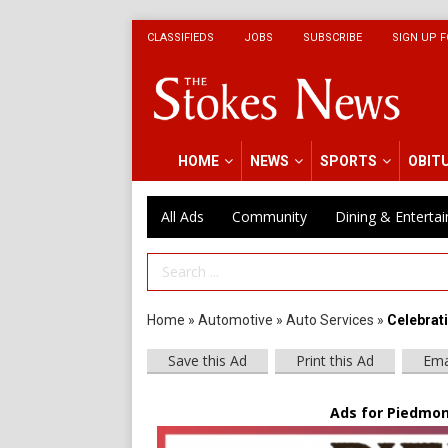
CLASSIFIEDS
JOBS
SUBSCRIBE
SIGN UP F
HOME
NEWS
SPORTS
OBIT
All Ads
Community
Dining & Enterta
Search Term
Home
»
Automotive
»
Auto Services
»
Celebrat
Save this Ad
Print this Ad
Ema
Ads for Piedmont