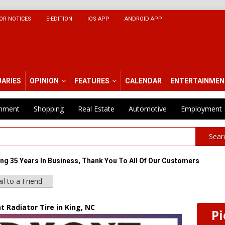
OR NOTICES
E-EDITION
IOS APP
ANDROID APP
UARIES
OPINION
FEATURES
CALENDAR
ENTERTAINMEN
inment
Shopping
Real Estate
Automotive
Employment
Sear
ing 35 Years In Business, Thank You To All Of Our Customers
il to a Friend
 Radiator Tire in King, NC
Pi