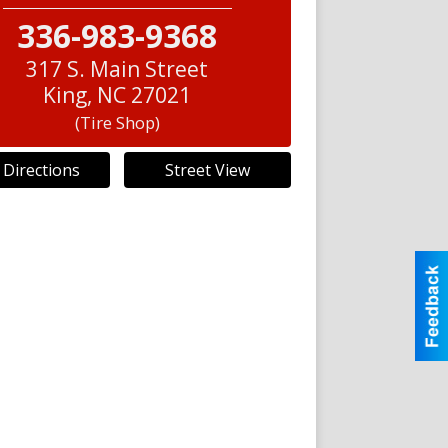
336-983-9368
317 S. Main Street
King
,
NC
27021
(Tire Shop)
 Directions
Street View