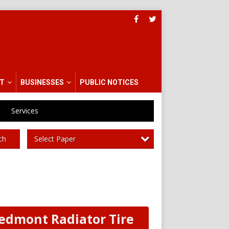
T
BUSINESSES
PUBLIC NOTICES
Services
Select Paper
ch
edmont Radiator Tire