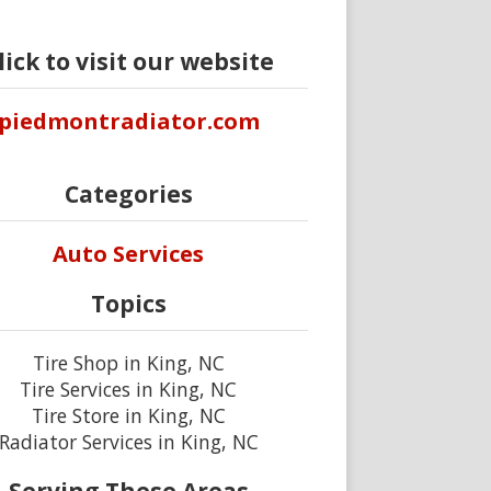
lick to visit our website
piedmontradiator.com
Categories
Auto Services
Topics
Tire Shop in King, NC
Tire Services in King, NC
Tire Store in King, NC
Radiator Services in King, NC