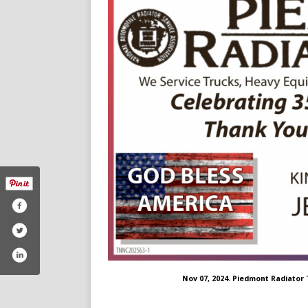
Nov 07, 2024. Piedmont Radiator