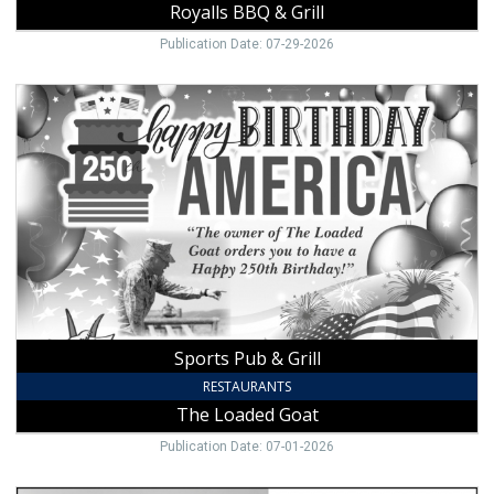
Royalls BBQ & Grill
Publication Date: 07-29-2026
Sports
Pub
&
Grill,
The
Loaded
Goat,
Mount
Airy,
NC
Sports Pub & Grill
RESTAURANTS
The Loaded Goat
Publication Date: 07-01-2026