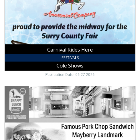
Carnival Rides Here
FESTIVALS
Cole Shows
Publication Date: 06-27-2026
Famous
Pork
Chop
Sandwich,
Snappy
Lunch,
Mount
Airy,
NC