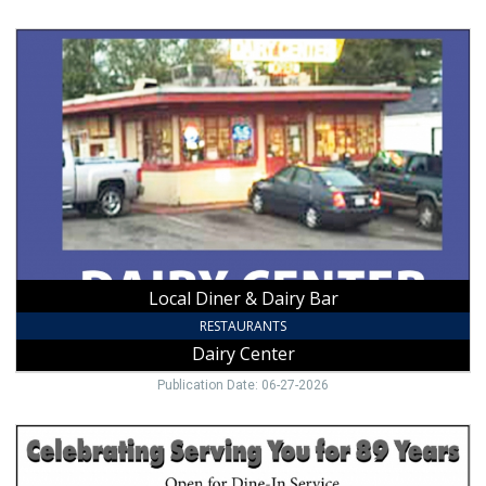
Local
Diner
&
Dairy
Bar,
Dairy
Center,
Mount
Airy,
NC
Local Diner & Dairy Bar
RESTAURANTS
Dairy Center
Publication Date: 06-27-2026
Dine-
In
Restaurant,