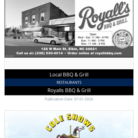
Local
BBQ
&
Grill,
Royalls
BBQ
&
Grill
Local BBQ & Grill
RESTAURANTS
Royalls BBQ & Grill
Publication Date: 07-01-2026
Carnival
Rides
Here,
Cole
Shows