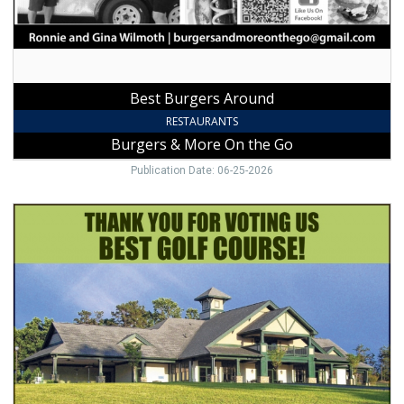
the
Go,
Jonesville,
NC
Best Burgers Around
RESTAURANTS
Burgers & More On the Go
Publication Date: 06-25-2026
Top
Golf
Course
&
Club,
Cedarbrook
Country
Club,
State
Road,
NC