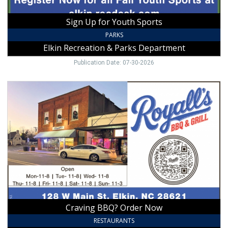
Elkin,
NC
Sign Up for Youth Sports
PARKS
Elkin Recreation & Parks Department
Publication Date: 07-30-2026
Craving
BBQ?
Order
Now,
Royalls
BBQ
&
Grill,
Elkin,
NC
Craving BBQ? Order Now
RESTAURANTS