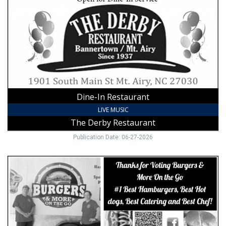
The
Derby
Restaurant,
Mount
Airy,
NC
Dine-In Restaurant
LIVE MUSIC
The Derby Restaurant
Publication Date: 06-27-2026
Best
Burgers
Around,
Burgers
&
More
On