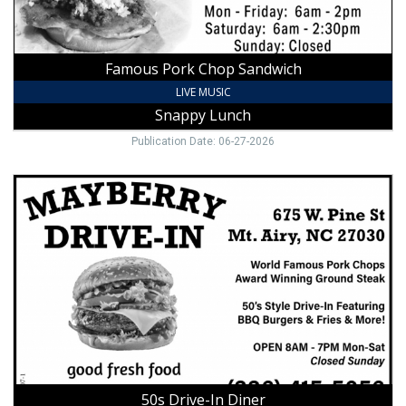
Famous Pork Chop Sandwich
LIVE MUSIC
Snappy Lunch
Publication Date: 06-27-2026
50s
Drive-
In
Diner,
Mayberry
Drive-
In,
Mount
Airy,
NC
50s Drive-In Diner