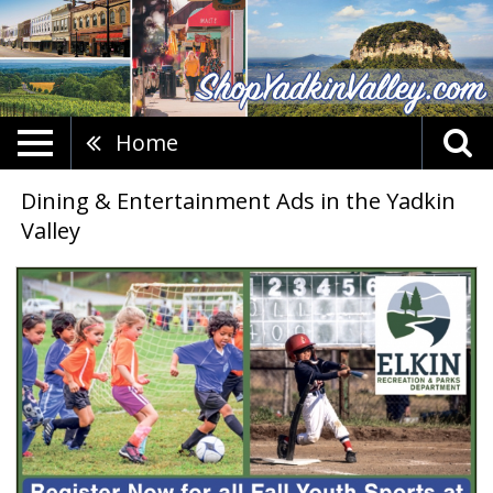
Home
Dining & Entertainment Ads in the Yadkin
Valley
Sign
Up
for
Youth
Sports,
Elkin
Recreation
&
Parks
Department,