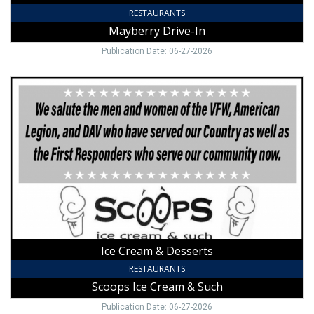
RESTAURANTS
Mayberry Drive-In
Publication Date: 06-27-2026
Ice
Cream
&
Desserts,
Scoops
Ice
Cream
&
Such,
Mount
Airy,
NC
Ice Cream & Desserts
RESTAURANTS
Scoops Ice Cream & Such
Publication Date: 06-27-2026