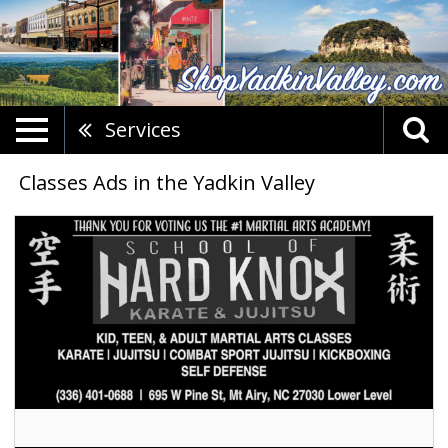
Services
Classes Ads in the Yadkin Valley
Martial
Arts
Classes,
School
Of
Hard
Knox,
Mount
Airy,
NC