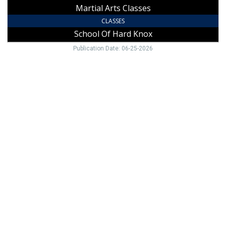
Martial Arts Classes
CLASSES
School Of Hard Knox
Publication Date: 06-25-2026