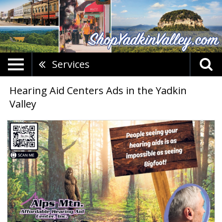
Services
Hearing Aid Centers Ads in the Yadkin
Valley
Affordable
Hearing
Aid
Care,
Alps
Mtn.
Affordable
Hearing,
Mount
Airy,