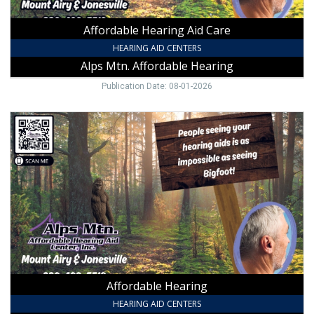
NC
Affordable Hearing Aid Care
HEARING AID CENTERS
Alps Mtn. Affordable Hearing
Publication Date: 08-01-2026
Affordable
Hearing,
Alps
Mtn.
Affordable
Hearing,
NC
Affordable Hearing
HEARING AID CENTERS