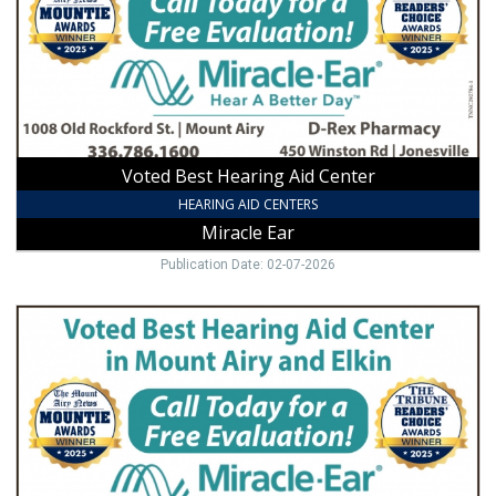
,
Miracle
Ear,
Mount
Airy,
NC
Voted Best Hearing Aid Center
HEARING AID CENTERS
Miracle Ear
Publication Date: 02-07-2026
The
Number
1
Hearing
Aid
Center
in
Mount
Airy