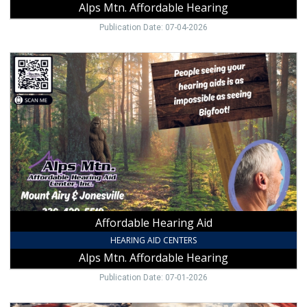
Alps Mtn. Affordable Hearing
Publication Date: 07-04-2026
Affordable
Hearing
Aid,
Alps
Mtn.
Affordable
Hearing,
NC
Affordable Hearing Aid
HEARING AID CENTERS
Alps Mtn. Affordable Hearing
Publication Date: 07-01-2026