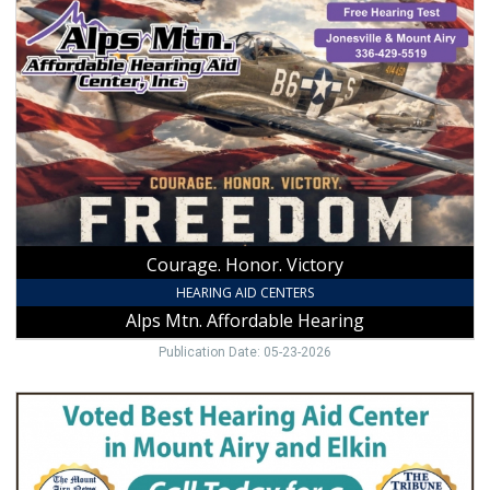
Courage.
Honor.
Victory,
Alps
Mtn
Affordable
Hearing
Courage. Honor. Victory
HEARING AID CENTERS
Alps Mtn. Affordable Hearing
Publication Date: 05-23-2026
Voted
Best
Hearing
Aid
Center