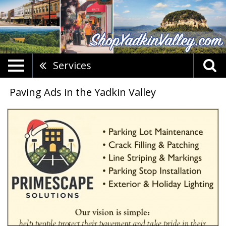
Services
Paving Ads in the Yadkin Valley
Parking
Lot
Maintenance,
Primescape
Solutions