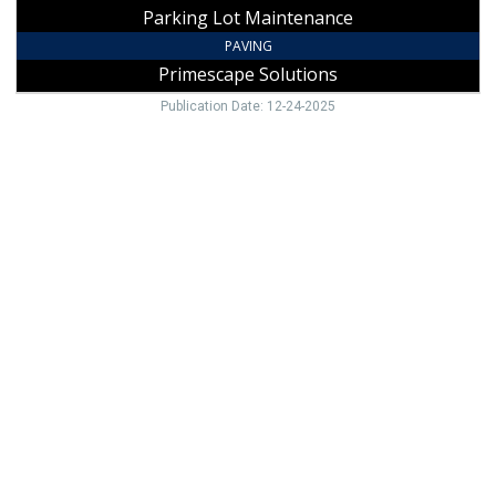
Parking Lot Maintenance
PAVING
Primescape Solutions
Publication Date: 12-24-2025