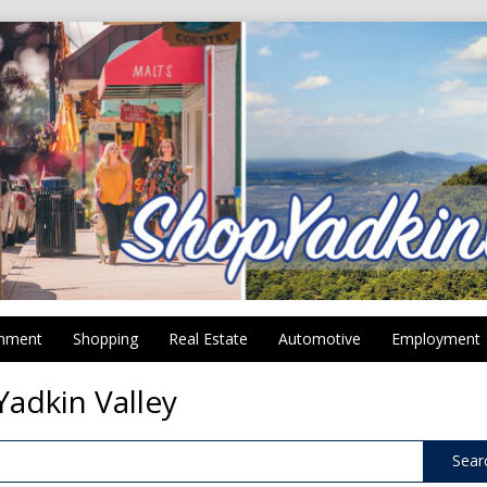
inment
Shopping
Real Estate
Automotive
Employment
Yadkin Valley
Sear