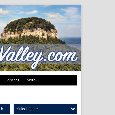
Services
More ...
Select Paper
ch