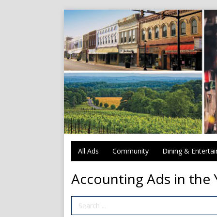
All Ads
Community
Dining & Enterta
Accounting Ads in the 
Search Term