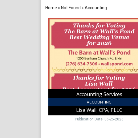
Home
»
Not Found
»
Accounting
Accounting
Services,
Lisa
Wall,
CPA,
PLLC,
Elkin,
NC
Accounting Services
ACCOUNTING
Lisa Wall, CPA, PLLC
Publication Date: 06-25-2026