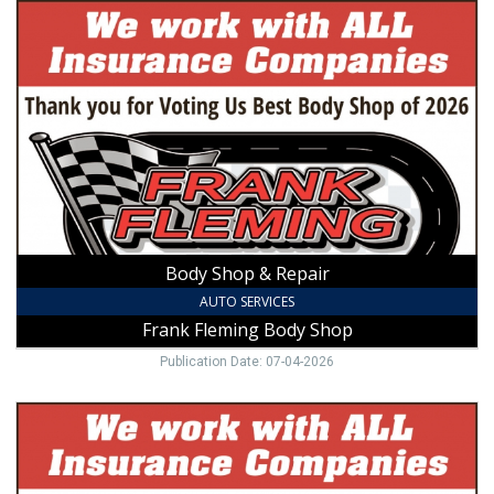
Body
Shop
&
Repair,
Frank
Fleming
Body
Shop,
Mount
Airy,
NC
Body Shop & Repair
AUTO SERVICES
Frank Fleming Body Shop
Publication Date: 07-04-2026
Collision
Repair
Pro,
Frank