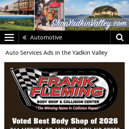
Automotive
Auto Services Ads in the Yadkin Valley
Trusted
Collision
Repair,
Frank
Fleming
Body
Shop,
Mount
Airy,
NC