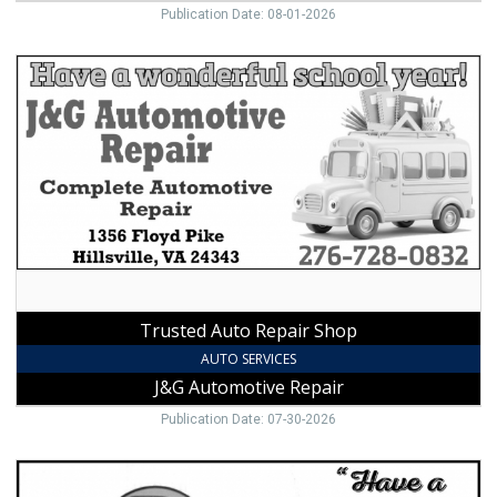
Publication Date: 08-01-2026
Trusted
Auto
Repair
Shop,
J&G
Automotive
Repair,
Hillsville,
VA
Trusted Auto Repair Shop
AUTO SERVICES
J&G Automotive Repair
Publication Date: 07-30-2026
Trusted
Auto