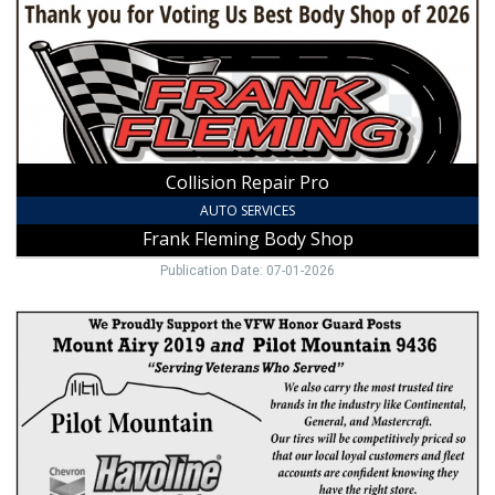
Fleming
Body
Shop,
Mount
Airy,
NC
Collision Repair Pro
AUTO SERVICES
Frank Fleming Body Shop
Publication Date: 07-01-2026
Oil
Change
&
Tires,
Pilot
Mountain
Rapid
Lube,