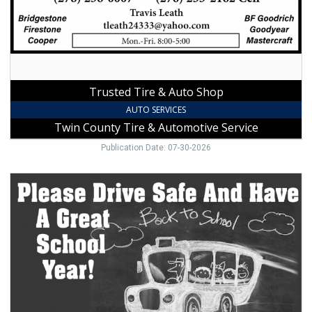
County
Tire
&
Automotive
Service,
Galax,
Trusted Tire & Auto Shop
VA
AUTO SERVICES
Twin County Tire & Automotive Service
Publication Date: 07-30-2026
Trusted
Local
Auto
Repair,
Bert's
Garage,
Hillsville,
VA