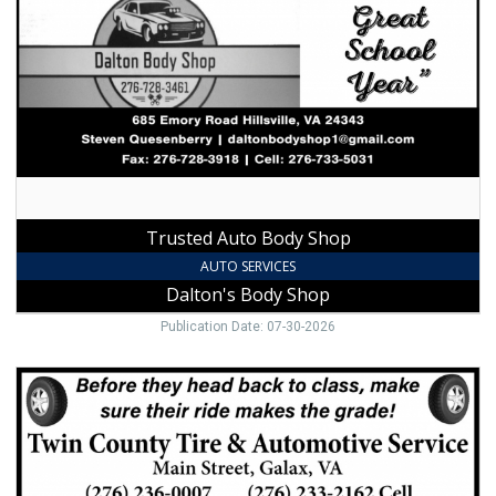
Body
Shop,
Dalton's
Body
Shop,
Hillsville,
VA
Trusted Auto Body Shop
AUTO SERVICES
Dalton's Body Shop
Publication Date: 07-30-2026
Trusted
Tire
&
Auto
Shop,
Twin