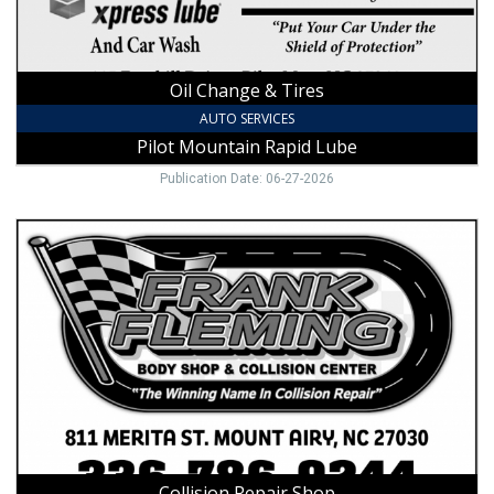
Pilot
Mountain,
NC
Oil Change & Tires
AUTO SERVICES
Pilot Mountain Rapid Lube
Publication Date: 06-27-2026
Collision
Repair
Shop,
Frank
Fleming
Body
Shop,
Mount
Airy,
NC
Collision Repair Shop