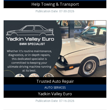
Help Towing & Transport
Publication Date: 07-30-2026
Trusted
Auto
Repair,
Yadkin
Valley
Euro
Trusted Auto Repair
AUTO SERVICES
Yadkin Valley Euro
Publication Date: 07-16-2026