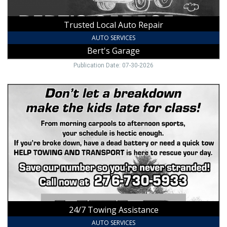
Trusted Local Auto Repair
AUTO SERVICES
Bert's Garage
Publication Date: 07-30-2026
24/7
Towing
Assistance,
Help
Towing
&
Transport
24/7 Towing Assistance
AUTO SERVICES