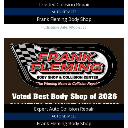
Trusted Collision Repair
AUTO SERVICES
Frank Fleming Body Shop
Publication Date: 08-05-2026
Expert
Auto
Collision
Repair,
Frank
Fleming
Body
Shop,
Mount
Airy,
NC
Expert Auto Collision Repair
AUTO SERVICES
Frank Fleming Body Shop