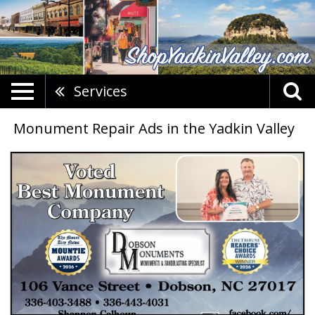
Services
Monument Repair Ads in the Yadkin Valley
Trusted
Monument
Experts,
Dobson
Monuments,
Dobson,
NC