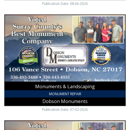
Publication Date: 08-06-2026
Monuments
&
Landscaping,
Dobson
Monuments,
Dobson,
NC
Monuments & Landscaping
MONUMENT REPAIR
Dobson Monuments
Publication Date: 07-02-2026
Monuments
&