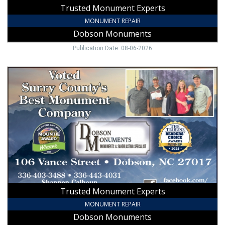
Trusted Monument Experts
MONUMENT REPAIR
Dobson Monuments
Publication Date: 08-06-2026
Trusted
Monument
Experts
,
Dobson
Monuments,
Dobson,
NC
Trusted Monument Experts
MONUMENT REPAIR
Dobson Monuments