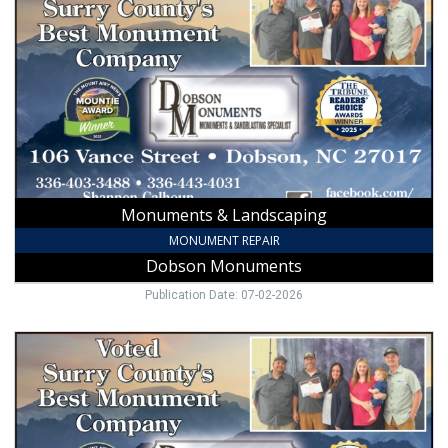
Landscaping
,
Dobson
Monuments,
Dobson,
NC
Monuments & Landscaping
MONUMENT REPAIR
Dobson Monuments
Publication Date: 07-02-2026
Best
Monument
Company,
Dobson
Monuments,
Dobson,