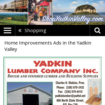
Shopping
Home Improvements Ads in the Yadkin
Valley
Rough
And
Finished
Lumber
And
Building
Supplies,
Yadkin
Lumber
Company