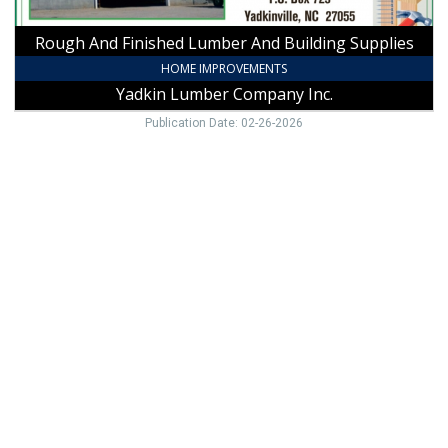
Inc.,
Yadkinville,
Rough And Finished Lumber And Building Supplies
NC
HOME IMPROVEMENTS
Yadkin Lumber Company Inc.
Publication Date: 02-26-2026