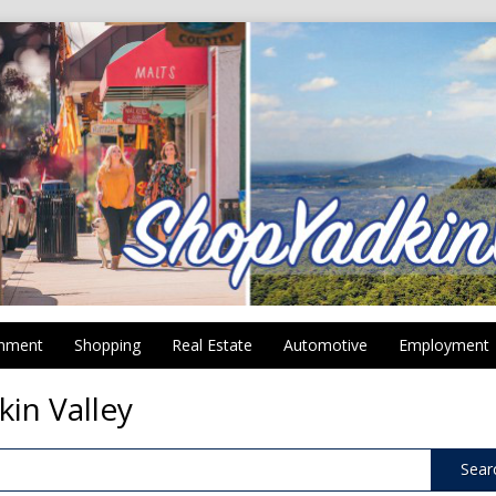
inment
Shopping
Real Estate
Automotive
Employment
kin Valley
Sear