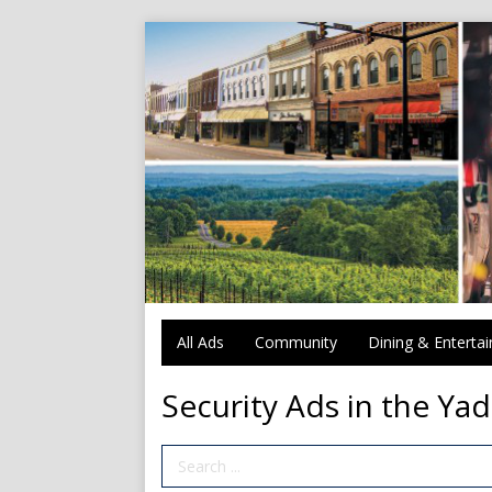
All Ads
Community
Dining & Enterta
Security Ads in the Yad
Search Term