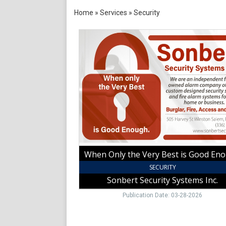
Home
»
Services
»
Security
When
Only
the
Very
Best
is
Good
Enough,
Sonbert
Security
Systems
Inc.,
When Only the Very Best is Good En
Winston
Salem,
SECURITY
NC
Sonbert Security Systems Inc.
Publication Date: 03-28-2026