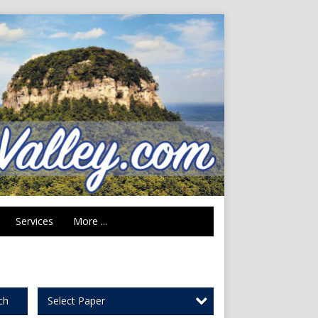
Services
More ...
Select Paper
ch