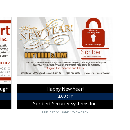
Happy
New
Year!,
Sonbert
Security
Systems
Inc.,
Winston
Salem,
NC
ough
Happy New Year!
SECURITY
Sonbert Security Systems Inc.
Publication Date: 12-25-2025