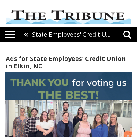
State Employees' Credit Union
Ads for State Employees' Credit Union
in Elkin, NC