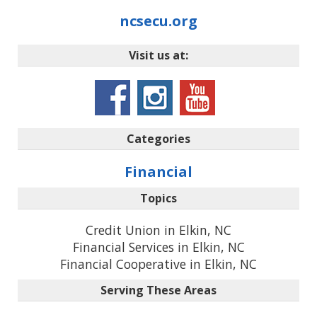
ncsecu.org
Visit us at:
Categories
Financial
Topics
Credit Union in Elkin, NC
Financial Services in Elkin, NC
Financial Cooperative in Elkin, NC
Serving These Areas