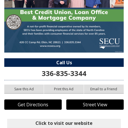
Call Us
336-835-3344
Save this Ad
Print this Ad
Email to a Friend
Get Directions
Street View
Click to visit our website