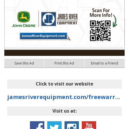
Save this Ad
Print this Ad
Email to a Friend
Click to visit our website
jamesriverequipment.com/freewarranty
Visit us at: