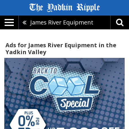
James River Equipment
Ads for James River Equipment in the
Yadkin Valley