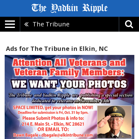
The Tribune
Ads for The Tribune in Elkin, NC