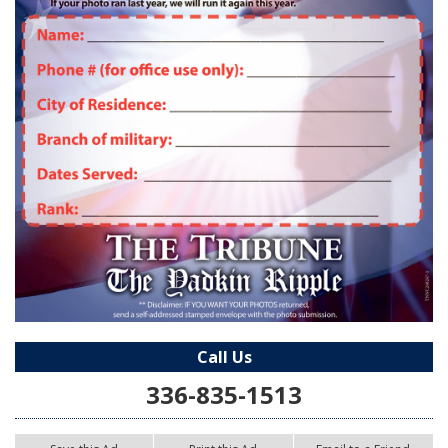
Call Us
336-835-1513