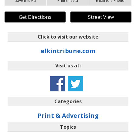
Save this Ad
Print this Ad
Email to a Friend
Get Directions
Street View
Click to visit our website
elkintribune.com
Visit us at:
Categories
Print & Advertising
Topics