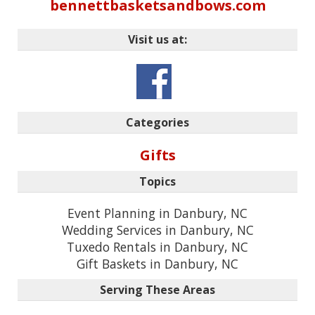
bennettbasketsandbows.com
Visit us at:
Categories
Gifts
Topics
Event Planning in Danbury, NC
Wedding Services in Danbury, NC
Tuxedo Rentals in Danbury, NC
Gift Baskets in Danbury, NC
Serving These Areas