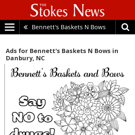
Bennett's Baskets N Bows
Ads for Bennett's Baskets N Bows in
Danbury, NC