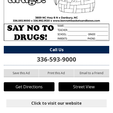
Call Us
336-593-9000
Save this Ad
Print this Ad
Email to a Friend
Get Directions
Street View
Click to visit our website