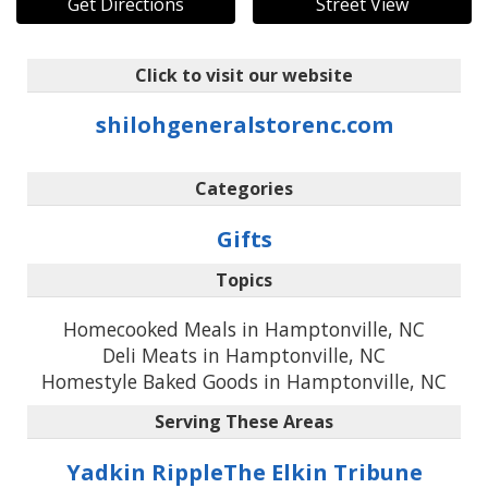
Get Directions
Street View
Click to visit our website
shilohgeneralstorenc.com
Categories
Gifts
Topics
Homecooked Meals in Hamptonville, NC
Deli Meats in Hamptonville, NC
Homestyle Baked Goods in Hamptonville, NC
Serving These Areas
Yadkin Ripple
The Elkin Tribune