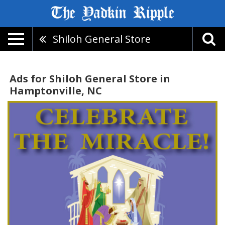
Shiloh General Store
Ads for Shiloh General Store in
Hamptonville, NC