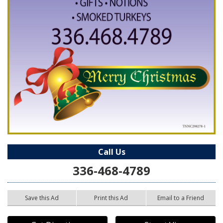
Call Us
336-468-4789
Save this Ad
Print this Ad
Email to a Friend