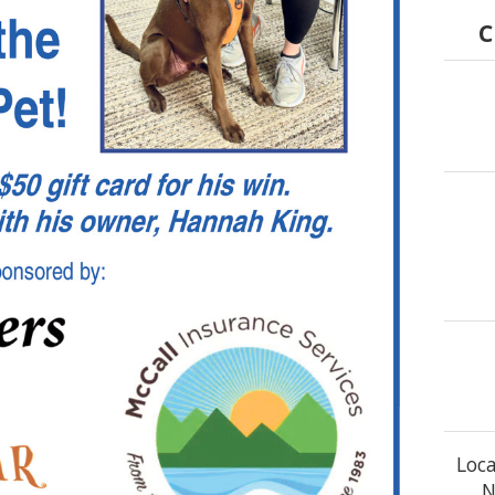
C
Loca
N