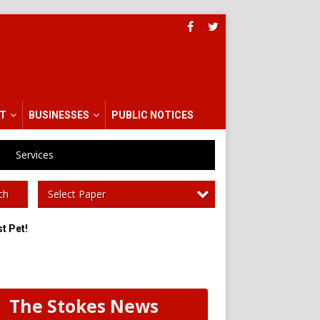
T
BUSINESSES
PUBLIC NOTICES
Services
Select Paper
ch
t Pet!
The Stokes News