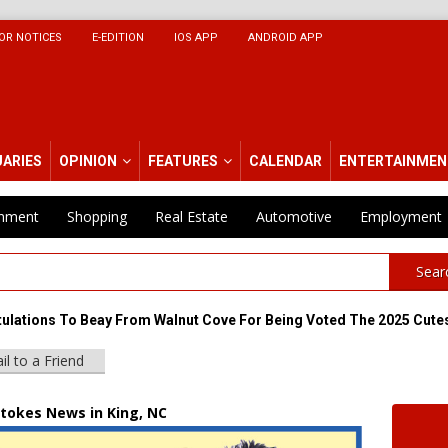
OR NOTICES
E-EDITION
IOS APP
ANDROID APP
UARIES
OPINION
FEATURES
CALENDAR
ENTERTAINMEN
inment
Shopping
Real Estate
Automotive
Employment
Sear
ulations To Beay From Walnut Cove For Being Voted The 2025 Cutes
il to a Friend
Stokes News in King, NC