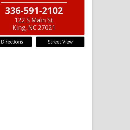
336-591-2102
122 S Main St
King
,
NC
27021
 Directions
Street View