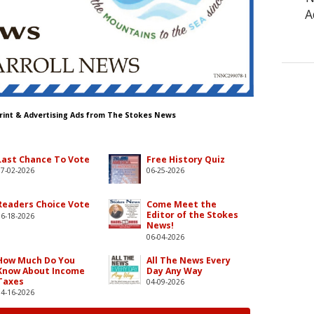
A
Print & Advertising Ads from The Stokes News
Last Chance To Vote
Free History Quiz
07-02-2026
06-25-2026
Readers Choice Vote
Come Meet the
Editor of the Stokes
06-18-2026
News!
06-04-2026
How Much Do You
All The News Every
Know About Income
Day Any Way
Taxes
04-09-2026
04-16-2026