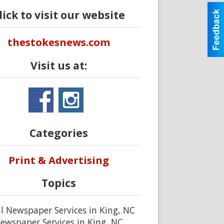
lick to visit our website
thestokesnews.com
Visit us at:
Categories
Print & Advertising
Topics
l Newspaper Services in King, NC
ewspaper Services in King, NC