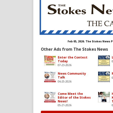
Feb 05, 2026. The Stokes News 
Other Ads from The Stokes News
Enter the Contest
Today
07-23-2026
News Community
Talk
06-25-2026
Come Meet the
Editor of the Stokes
News!
05-21-2026