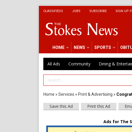
CLASSIFIEDS
JOBS
SUBSCRIBE
SIGN UP F
HOME
NEWS
SPORTS
OBIT
All Ads
Community
Dining & Enterta
Search Term
Home
»
Services
»
Print & Advertising
»
Congrat
Save this Ad
Print this Ad
Ema
Ads for The 