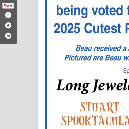
/thestokesnews
m.com/thestokesnews/