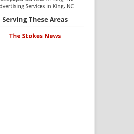
dvertising Services in King, NC
Serving These Areas
The Stokes News