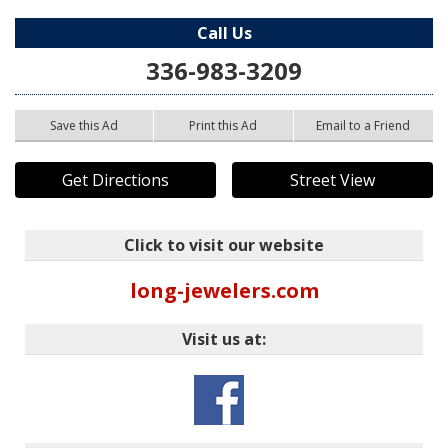
Call Us
336-983-3209
Save this Ad
Print this Ad
Email to a Friend
Get Directions
Street View
Click to visit our website
long-jewelers.com
Visit us at: