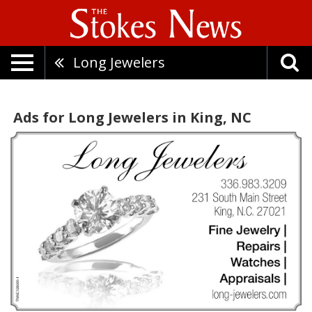
Long Jewelers
Ads for Long Jewelers in King, NC