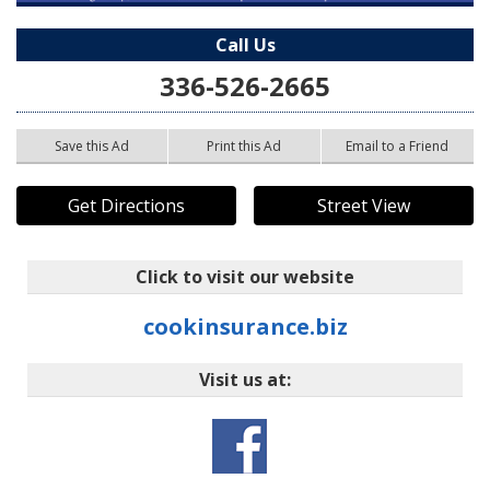
Call Us
336-526-2665
Save this Ad
Print this Ad
Email to a Friend
Get Directions
Street View
Click to visit our website
cookinsurance.biz
Visit us at: