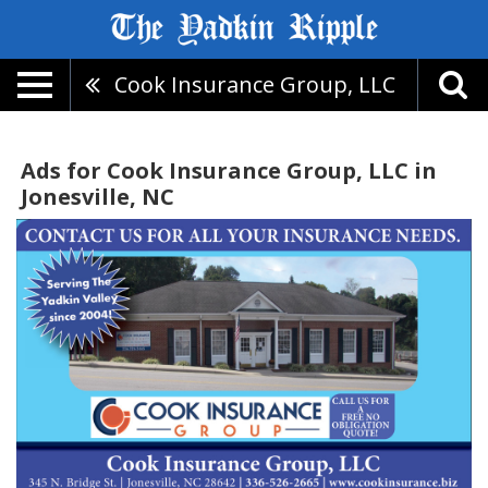
Cook Insurance Group, LLC
Ads for Cook Insurance Group, LLC in
Jonesville, NC