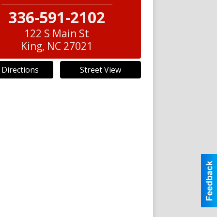
336-591-2102
122 S Main St
King
,
NC
27021
 Directions
Street View