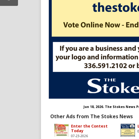
/thestokesnews
m.com/thestokesnews/
Jun 18, 2026. The Stokes News 
Other Ads from The Stokes News
Enter the Contest
Today
07-23-2026