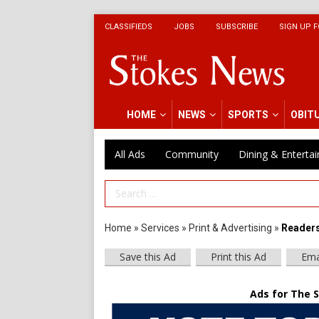
CLASSIFIEDS
JOBS
SUBSCRIBE
SIGN UP F
HOME
NEWS
SPORTS
OBIT
All Ads
Community
Dining & Enterta
Search Term
Home
»
Services
»
Print & Advertising
»
Readers
Save this Ad
Print this Ad
Ema
Ads for The 