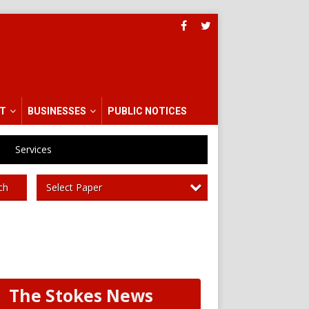
T
BUSINESSES
PUBLIC NOTICES
Services
Select Paper
ch
The Stokes News