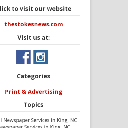
lick to visit our website
thestokesnews.com
Visit us at:
Categories
Print & Advertising
Topics
l Newspaper Services in King, NC
ewspaper Services in King, NC