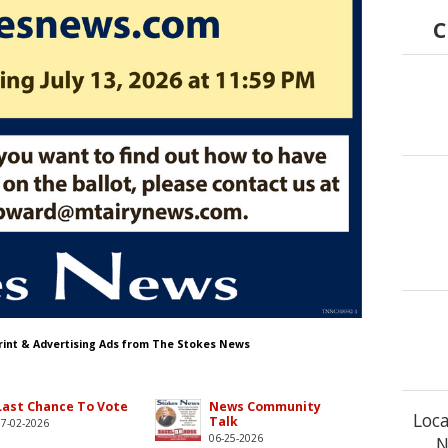
C
Print & Advertising Ads from The Stokes News
Last Chance To Vote
News Community
Loca
Talk
07-02-2026
06-25-2026
N