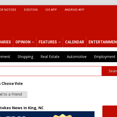
OR NOTICES
E-EDITION
IOS APP
ANDROID APP
UARIES
OPINION
FEATURES
CALENDAR
ENTERTAINMEN
inment
Shopping
Real Estate
Automotive
Employment
Sear
 Choice Vote
il to a Friend
Stokes News in King, NC