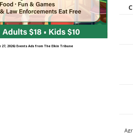
C
e 27, 2026) Events Ads from The Elkin Tribune
Agr