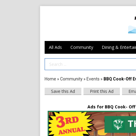
All Ads
Community
Dining & Enterta
Search Term
Home
»
Community
»
Events
»
BBQ Cook-Off E
Save this Ad
Print this Ad
Ema
Ads for BBQ Cook- Off 