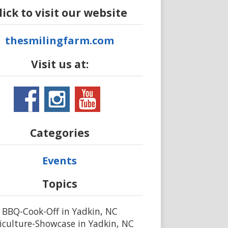
lick to visit our website
thesmilingfarm.com
Visit us at:
Categories
Events
Topics
BBQ-Cook-Off in Yadkin, NC
iculture-Showcase in Yadkin, NC