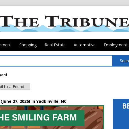
inment
Shopping
Real Estate
Automotive
Employment
Sear
vent
il to a Friend
(June 27, 2026) in Yadkinville, NC
B