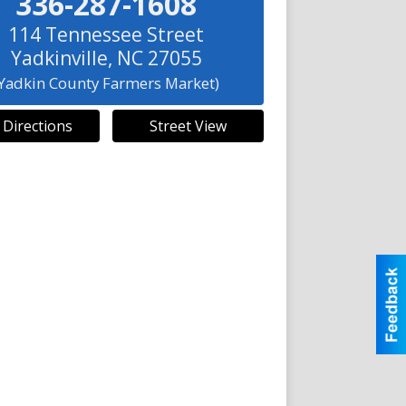
336-287-1608
114 Tennessee Street
Yadkinville
,
NC
27055
(Yadkin County Farmers Market)
 Directions
Street View