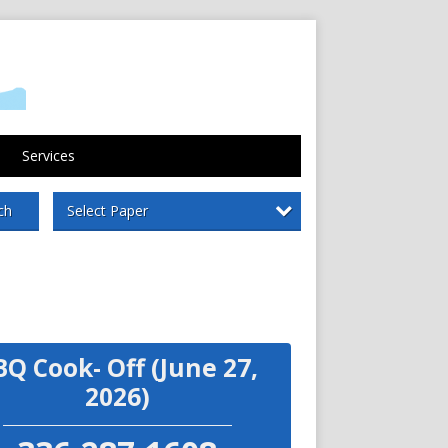
Services
Select Paper
ch
BQ Cook- Off (June 27,
2026)