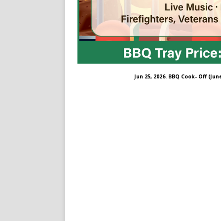
Jun 25, 2026. BBQ Cook- Off (Jun
ng-farm/61563599439734/#
om/thesmilingfarm/
.com/@thesmilingfarm298