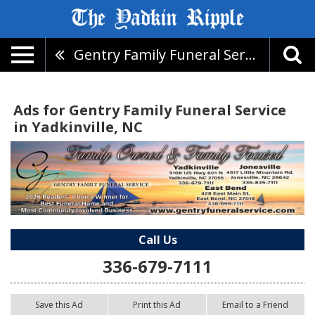
Gentry Family Funeral Service
Ads for Gentry Family Funeral Service
in Yadkinville, NC
Call Us
336-679-7111
Save this Ad
Print this Ad
Email to a Friend