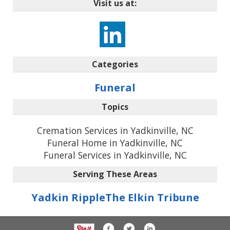
Visit us at:
Categories
Funeral
Topics
Cremation Services in Yadkinville, NC
Funeral Home in Yadkinville, NC
Funeral Services in Yadkinville, NC
Serving These Areas
Yadkin Ripple
The Elkin Tribune