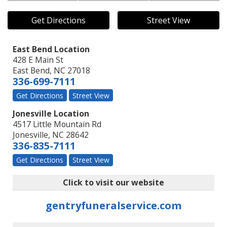
Get Directions
Street View
East Bend Location
428 E Main St
East Bend
,
NC
27018
336-699-7111
Get Directions
Street View
Jonesville Location
4517 Little Mountain Rd
Jonesville
,
NC
28642
336-835-7111
Get Directions
Street View
Click to visit our website
gentryfuneralservice.com