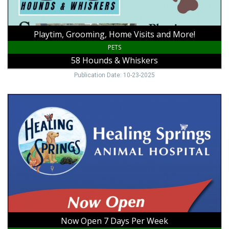
Whiskers
Playtim, Grooming, Home Visits and More!
PETS
58 Hounds & Whiskers
Publication Date: 10-23-2025
Now
Open
7
Days
Per
Week,
Healing
Springs
Animal
Hospital,
Galax,
VA
Now Open 7 Days Per Week