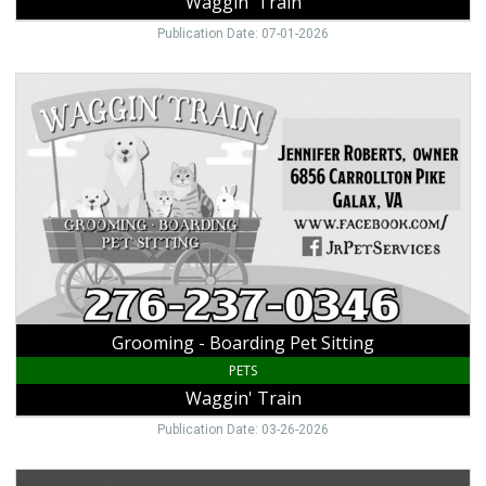
Waggin' Train
Publication Date: 07-01-2026
Grooming
-
Boarding
Pet
Sitting,
Waggin'
Train,
Galax,
VA
Grooming - Boarding Pet Sitting
PETS
Waggin' Train
Publication Date: 03-26-2026
Voted