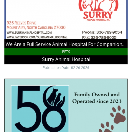
Animal
Hospital
For
Companion
Animals
as
Well
We Are a Full Service Animal Hospital For Companion Animals as Well as Large Animals
as
Large
PETS
Animals,
Surry Animal Hospital
Surry
Animal
Publication Date: 02-26-2026
Hospital,
Mount
Playtim,
Airy,
Grooming,
NC
Home
Visits
and
More!,
58
Hounds
&