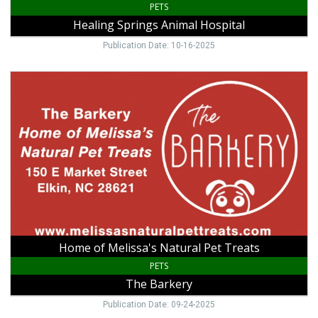
PETS
Healing Springs Animal Hospital
Publication Date: 10-16-2025
Home
of
Melissa's
Natural
Pet
Treats,
The
Barkery,
Elkin,
NC
Home of Melissa's Natural Pet Treats
PETS
The Barkery
Publication Date: 09-24-2025