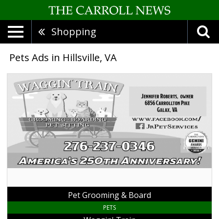
Shopping
Pets Ads in Hillsville, VA
Pet
Grooming
&
Board,
Waggin'
Train,
Galax,
VA
Pet Grooming & Board
PETS