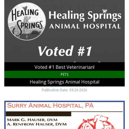
#1
Best
Veterinarian!,
Healing
Springs
Animal
Hospital,
Galax,
VA
Voted #1 Best Veterinarian!
PETS
Healing Springs Animal Hospital
Publication Date: 03-26-2026
We
Are
a
Full
Service