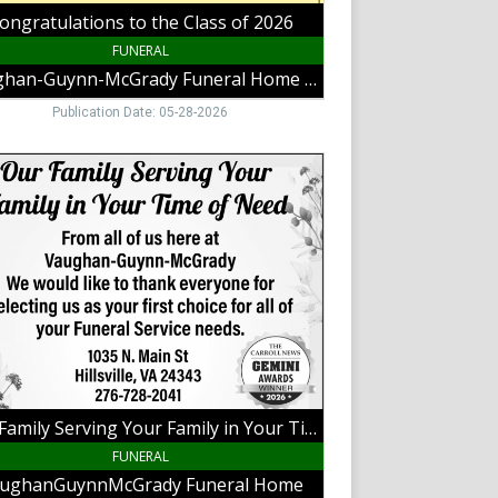
,
ongratulations to the Class of 2026
,
FUNERAL
Vaughan-Guynn-McGrady Funeral Home Galax
Publication Date: 05-28-2026
y
ng
y
,
hanGuynnMcGrady
al
Our Family Serving Your Family in Your Time of Need
,
ille,
FUNERAL
ughanGuynnMcGrady Funeral Home