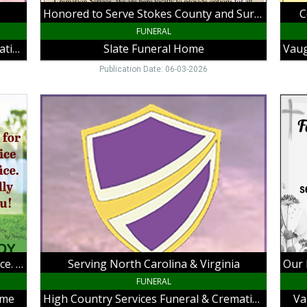
Funeral
Galax
Honored to Serve Stokes County and Surrounding Areas Since 1923
C
Home,
Galax
King,
VA
FUNERAL
NC
High Country Services Funeral & Cremation
Slate Funeral Home
Publication Date: 06-03-2026
Serving
Our
North
Famil
Carolina
Servi
&
Your
Virginia,
Famil
High
in
Country
Your
Services
Time
Funeral
of
&
Need
Cremation,
Vaug
Galax,
Funer
Thank You for Your Service and Sacrifice. We Proudly Salute You!
Serving North Carolina & Virginia
VA
Home
Hillsv
FUNERAL
VA
ome
High Country Services Funeral & Cremation
Va