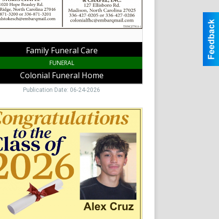
,
Family Funeral Care
FUNERAL
Colonial Funeral Home
Publication Date: 06-24-2026
atulations
han-
-
ady
al
e