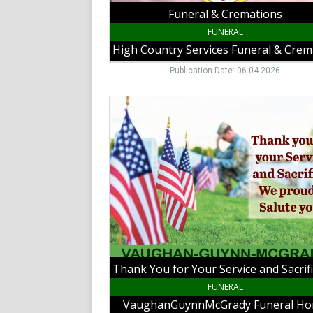
Funeral & Cremations
FUNERAL
Publication Date: 06-04-2026
Thank
You
for
Your
Service
and
Sacrifice.
We
Proudly
Salute
You!,
VaughanGuynnMcGrady
Funeral
Home,
FUNERAL
Hillsville,
VaughanGuynnMcGrady Funeral H
VA