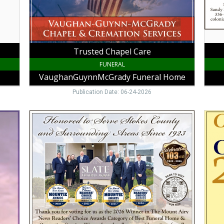
VA
Ridge
NC
Trusted Chapel Care
FUNERAL
VaughanGuynnMcGrady Funeral Home
Publication Date: 06-24-2026
Honored
Congr
to
to
Serve
the
Stokes
Class
County
of
and
2026,
Surrounding
Vaug
Areas
Guynn
Since
McGr
1923,
Funer
Slate
Hom