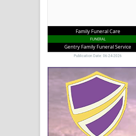
Service,
Jonesville,
NC
Family Funeral Care
FUNERAL
Gentry Family Funeral Service
Publication Date: 06-24-2026
Funeral
&
Cremations,
High
Country
Services
Funeral
&
Cremation,
Galax,
VA