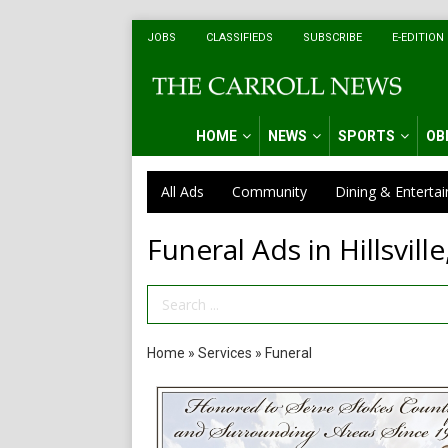
JOBS
CLASSIFIEDS
SUBSCRIBE
E-EDITION
HOME
NEWS
SPORTS
OB
All Ads
Community
Dining & Enterta
Funeral Ads in Hillsville
Search Term
Home
»
Services
»
Funeral
Compassionate
Funeral
Care,