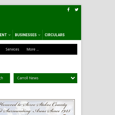
ENT
BUSINESSES
CIRCULARS
Services
More ...
Carroll News
ch
al
tion,