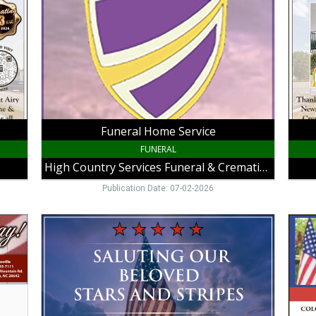
High
Slate
Country
Funer
Services
Home
Funeral
King,
&
NC
Cremation,
Galax,
VA
Funeral Home Service
FUNERAL
High Country Services Funeral & Cremation
Publication Date: 07-02-2026
Trusted
Famil
Chapel
Funer
Care,
Care,
VaughanGuynnMcGrady
Colon
Funeral
Funer
Home,
Home
Hillsville,
Sand