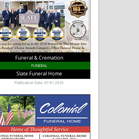
al
,
Funeral & Cremation
FUNERAL
Slate Funeral Home
Publication Date: 07-01-2026
y
al
ial
al
,
y