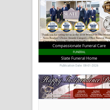
Slate
Funeral
Home,
King,
NC
Compassionate Funeral Care
FUNERAL
Slate Funeral Home
Publication Date: 08-01-2026
Family
Funeral
Care
,
Gentry
Family
Funeral