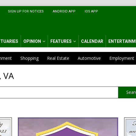
SIGN UP FOR NOTICES
ANDROID APP
IOS APP
ITUARIES
OPINION
FEATURES
CALENDAR
ENTERTAINM
inment
Shopping
Real Estate
Automotive
Employment
, VA
Sear
Funeral
Funer
Home
&
Service,
Crema