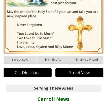
Save this Ad
Print this Ad
Email to a Friend
Get Directions
Street View
Serving These Areas
Carroll News