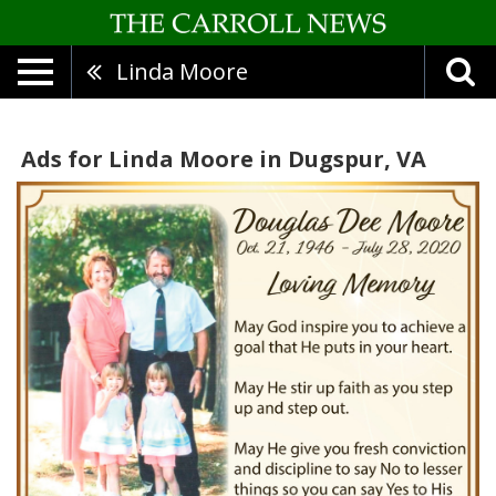
Linda Moore
Ads for Linda Moore in Dugspur, VA