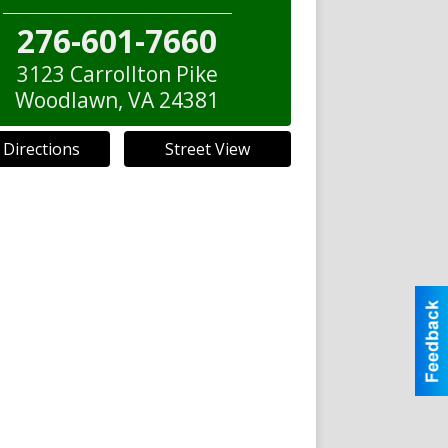
276-601-7660
3123 Carrollton Pike
Woodlawn
,
VA
24381
 Directions
Street View