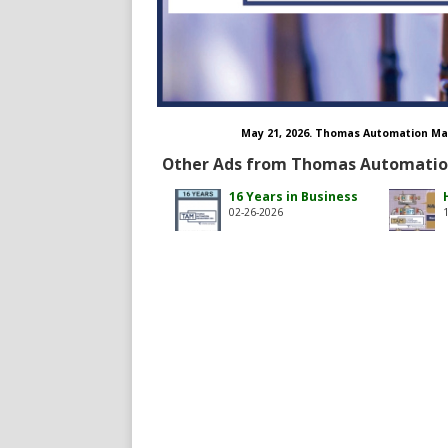
May 21, 2026. Thomas Automation Ma
Other Ads from Thomas Automati
thomas-automation-management-inc/
om/tamincva
16 Years in Business
02-26-2026