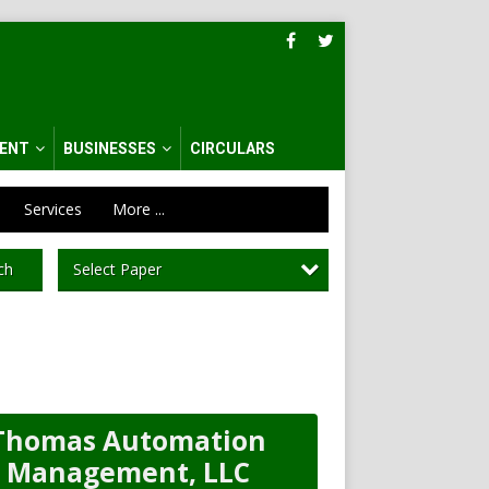
ENT
BUSINESSES
CIRCULARS
Services
More ...
Select Paper
ch
Thomas Automation
Management, LLC