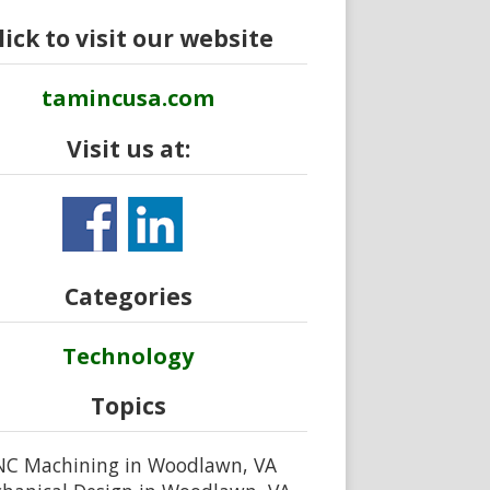
lick to visit our website
tamincusa.com
Visit us at:
Categories
Technology
Topics
NC Machining in Woodlawn, VA