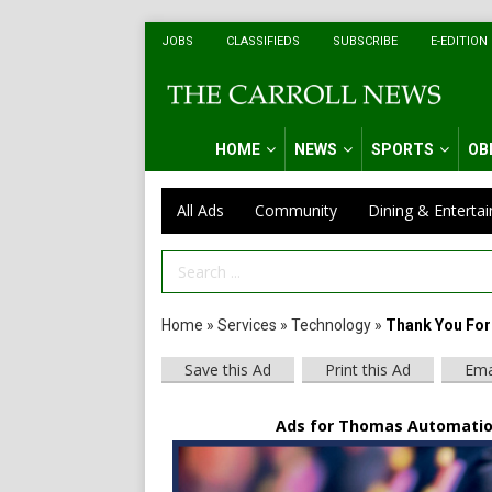
JOBS
CLASSIFIEDS
SUBSCRIBE
E-EDITION
HOME
NEWS
SPORTS
OB
All Ads
Community
Dining & Enterta
Search Term
Home
»
Services
»
Technology
»
Thank You For 
Save this Ad
Print this Ad
Ema
Ads for Thomas Automatio