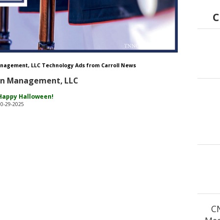
C
nagement, LLC Technology Ads from Carroll News
on Management, LLC
Happy Halloween!
10-29-2025
C