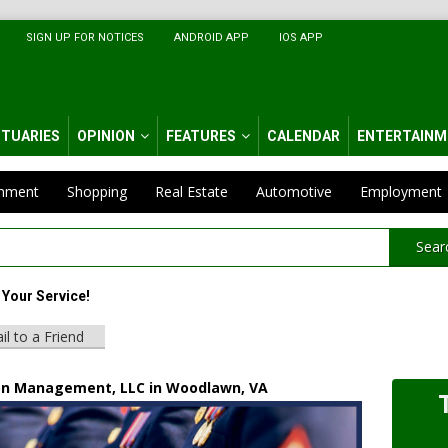
SIGN UP FOR NOTICES
ANDROID APP
IOS APP
ITUARIES
OPINION
FEATURES
CALENDAR
ENTERTAINM
inment
Shopping
Real Estate
Automotive
Employment
Sear
Your Service!
il to a Friend
n Management, LLC in Woodlawn, VA