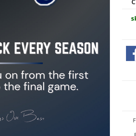
C
s
F