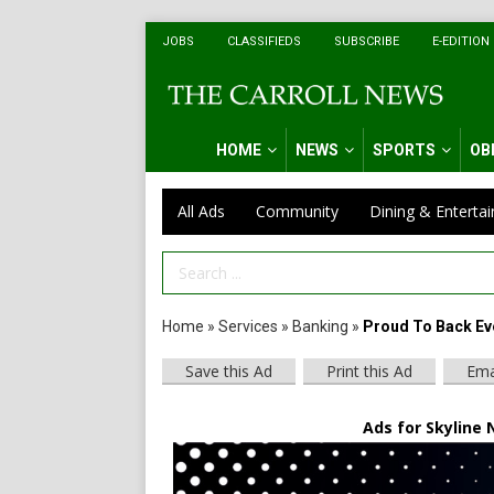
JOBS
CLASSIFIEDS
SUBSCRIBE
E-EDITION
HOME
NEWS
SPORTS
OB
All Ads
Community
Dining & Enterta
Search Term
Home
»
Services
»
Banking
»
Proud To Back Ev
Save this Ad
Print this Ad
Ema
Ads for Skyline 