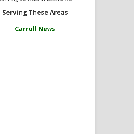
Serving These Areas
Carroll News