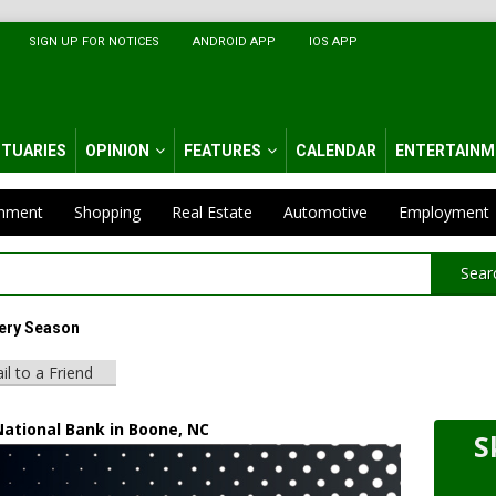
SIGN UP FOR NOTICES
ANDROID APP
IOS APP
ITUARIES
OPINION
FEATURES
CALENDAR
ENTERTAINM
inment
Shopping
Real Estate
Automotive
Employment
Sear
ery Season
il to a Friend
National Bank in Boone, NC
S