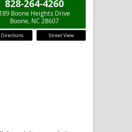
828-264-4260
189 Boone Heights Drive
Boone
,
NC
28607
 Directions
Street View