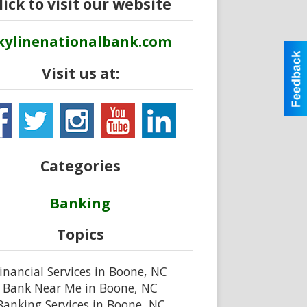
lick to visit our website
kylinenationalbank.com
Visit us at:
Categories
Banking
Topics
inancial Services in Boone, NC
Bank Near Me in Boone, NC
Banking Services in Boone, NC