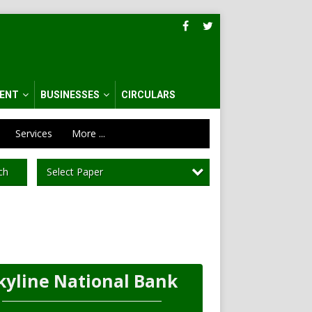
ENT
BUSINESSES
CIRCULARS
Services
More ...
Select Paper
ch
kyline National Bank