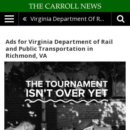
Virginia Department Of Rail And Public Transportation
Ads for Virginia Department of Rail
and Public Transportation in
Richmond, VA