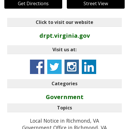
Get Directions
Street View
Click to visit our website
drpt.virginia.gov
Visit us at:
Categories
Government
Topics
Local Notice in Richmond, VA
Government Office in Richmond, VA