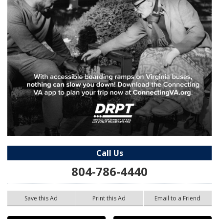
Call Us
804-786-4440
Save this Ad
Print this Ad
Email to a Friend