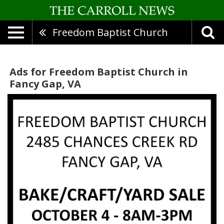
Freedom Baptist Church
Ads for Freedom Baptist Church in
Fancy Gap, VA