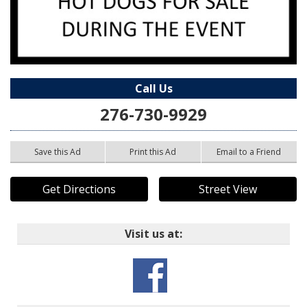
Call Us
276-730-9929
Save this Ad
Print this Ad
Email to a Friend
Get Directions
Street View
Visit us at: