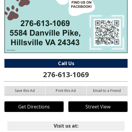
Call Us
276-613-1069
Save this Ad
Print this Ad
Email to a Friend
Get Directions
Street View
Visit us at: