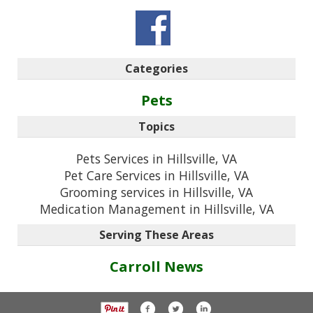
Categories
Pets
Topics
Pets Services in Hillsville, VA
Pet Care Services in Hillsville, VA
Grooming services in Hillsville, VA
Medication Management in Hillsville, VA
Serving These Areas
Carroll News