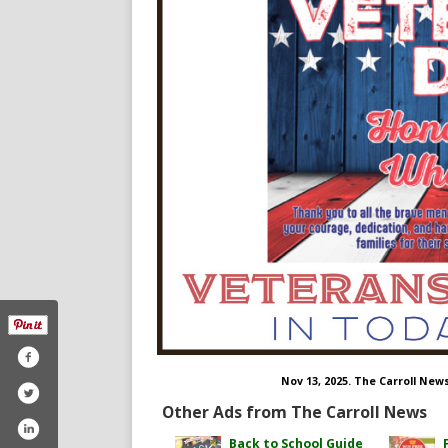
Nov 13, 2025. The Carroll New
Other Ads from The Carroll News
Back to School Guide