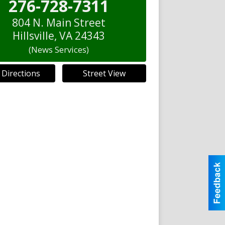
276-728-7311
804 N. Main Street
Hillsville
,
VA
24343
(News Services)
 Directions
Street View