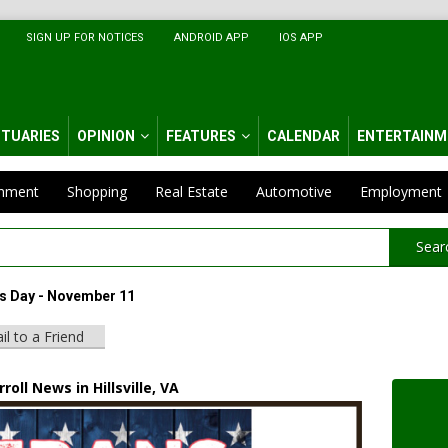
SIGN UP FOR NOTICES
ANDROID APP
IOS APP
ITUARIES
OPINION
FEATURES
CALENDAR
ENTERTAINM
inment
Shopping
Real Estate
Automotive
Employment
Sear
s Day - November 11
il to a Friend
roll News in Hillsville, VA