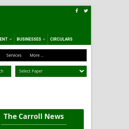
ENT
BUSINESSES
CIRCULARS
Services
More ...
Select Paper
ch
The Carroll News