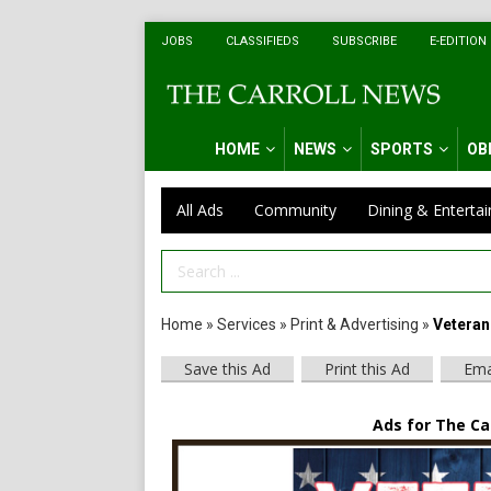
JOBS
CLASSIFIEDS
SUBSCRIBE
E-EDITION
HOME
NEWS
SPORTS
OB
All Ads
Community
Dining & Enterta
Search Term
Home
»
Services
»
Print & Advertising
»
Veteran
Save this Ad
Print this Ad
Ema
Ads for The Car