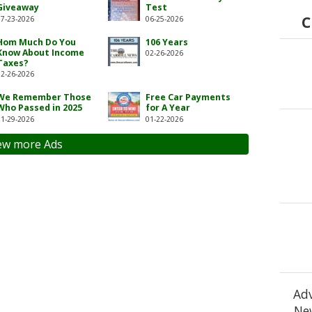
Giveaway
Test
C
07-23-2026
06-25-2026
Hom Much Do You
106 Years
Know About Income
02-26-2026
Taxes?
02-26-2026
We Remember Those
Free Car Payments
Who Passed in 2025
for A Year
01-29-2026
01-22-2026
ew more Ads
Adv
New