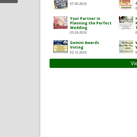
07-30-2026
Your Partner in
Planning the Perfect
Wedding
03-26-2026
Gemini Awards
Voting
02-12-2026
carroll-news/119717104927
com/thecarrollnews1
Vi