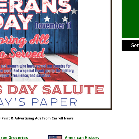
Get
s Print & Advertising Ads from Carroll News
Free Groceries
American History