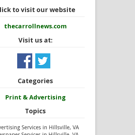
lick to visit our website
thecarrollnews.com
Visit us at:
Categories
Print & Advertising
Topics
ertising Services in Hillsville, VA
spaper Services in Hillsville, VA