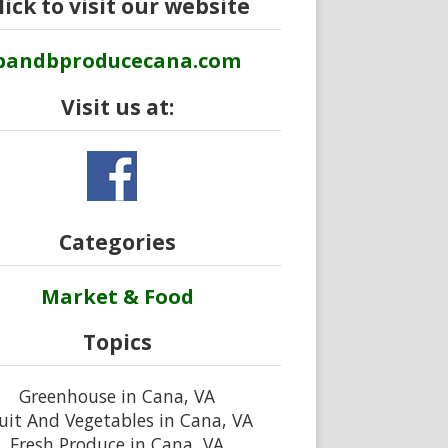
lick to visit our website
bandbproducecana.com
Visit us at:
Categories
Market & Food
Topics
Greenhouse in Cana, VA
uit And Vegetables in Cana, VA
Fresh Produce in Cana, VA