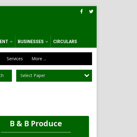
ENT
BUSINESSES
CIRCULARS
Services
More ...
Select Paper
ch
B & B Produce