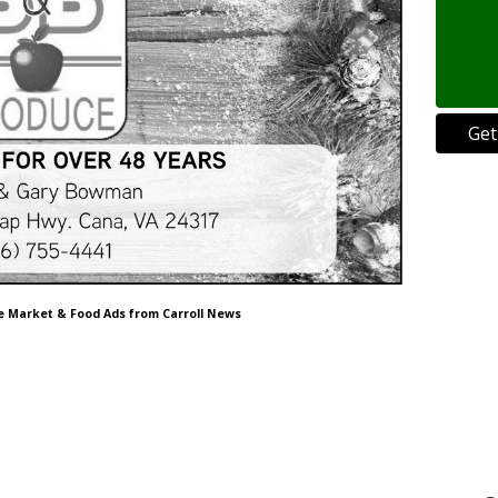
Get
ce Market & Food Ads from Carroll News