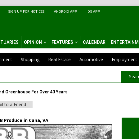
SIGN UP FOR NOTICES
ANDROID APP
IOS APP
ITUARIES
OPINION
FEATURES
CALENDAR
ENTERTAINM
inment
Shopping
Real Estate
Automotive
Employment
Sear
d Greenhouse For Over 40 Years
il to a Friend
 B Produce in Cana, VA