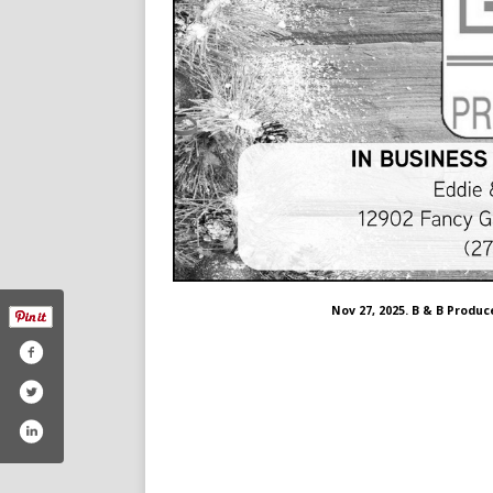
Nov 27, 2025. B & B Produ