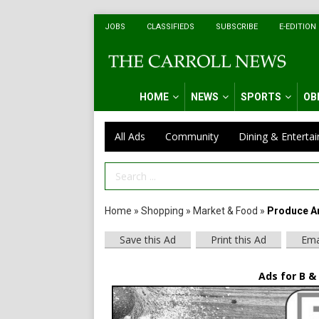
JOBS
CLASSIFIEDS
SUBSCRIBE
E-EDITION
HOME
NEWS
SPORTS
OB
All Ads
Community
Dining & Enterta
Search Term
Home
»
Shopping
»
Market & Food
»
Produce An
Save this Ad
Print this Ad
Ema
Ads for B &