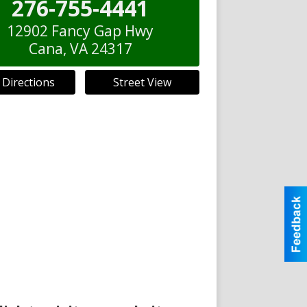
276-755-4441
12902 Fancy Gap Hwy
Cana
,
VA
24317
 Directions
Street View