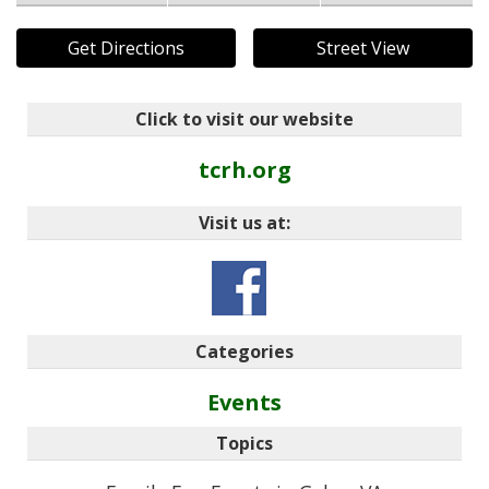
Get Directions
Street View
Click to visit our website
tcrh.org
Visit us at:
Categories
Events
Topics