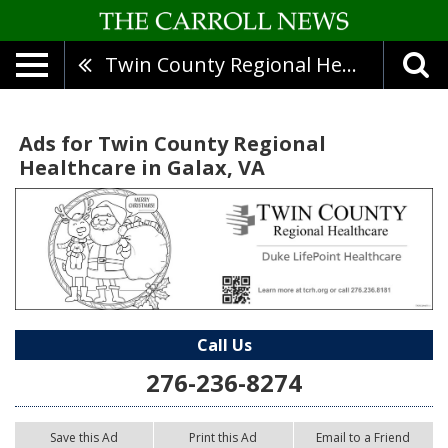
Twin County Regional Healthcare
Ads for Twin County Regional
Healthcare in Galax, VA
Call Us
276-236-8274
Save this Ad
Print this Ad
Email to a Friend