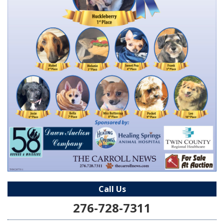
Call Us
276-728-7311