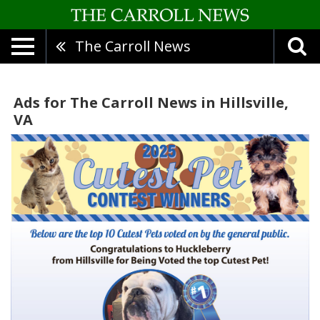
The Carroll News
Ads for The Carroll News in Hillsville,
VA