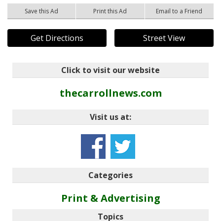
Save this Ad
Print this Ad
Email to a Friend
Get Directions
Street View
Click to visit our website
thecarrollnews.com
Visit us at:
Categories
Print & Advertising
Topics