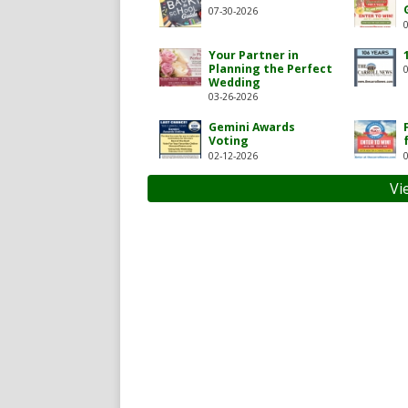
07-30-2026
Your Partner in
Planning the Perfect
Wedding
03-26-2026
Gemini Awards
Voting
02-12-2026
carroll-news/119717104927
com/thecarrollnews1
Vi