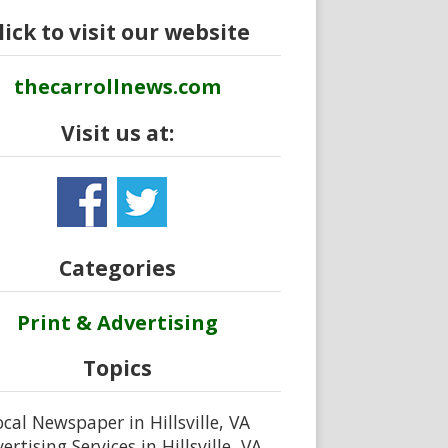
lick to visit our website
thecarrollnews.com
Visit us at:
Categories
Print & Advertising
Topics
ocal Newspaper in Hillsville, VA
ertising Services in Hillsville, VA