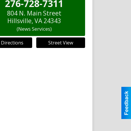
276-728-7311
804 N. Main Street
Hillsville
,
VA
24343
(News Services)
 Directions
Street View