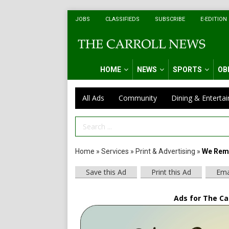
JOBS
CLASSIFIEDS
SUBSCRIBE
E-EDITION
HOME
NEWS
SPORTS
OB
All Ads
Community
Dining & Enterta
Search Term
Home
»
Services
»
Print & Advertising
»
We Rem
Save this Ad
Print this Ad
Ema
Ads for The Car