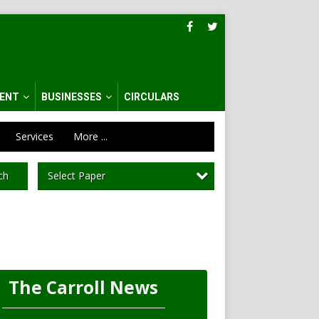
ENT
BUSINESSES
CIRCULARS
Services
More ...
Select Paper
ch
The Carroll News