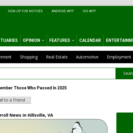
SIGN UP FOR NOTICES
ANDROID APP
IOS APP
ITUARIES
OPINION
FEATURES
CALENDAR
ENTERTAINM
inment
Shopping
Real Estate
Automotive
Employment
Sear
ember Those Who Passed In 2025
il to a Friend
roll News in Hillsville, VA