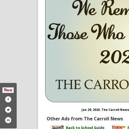
Jan 29, 2026. The Carroll New
Other Ads from The Carroll News
Back to School Guide