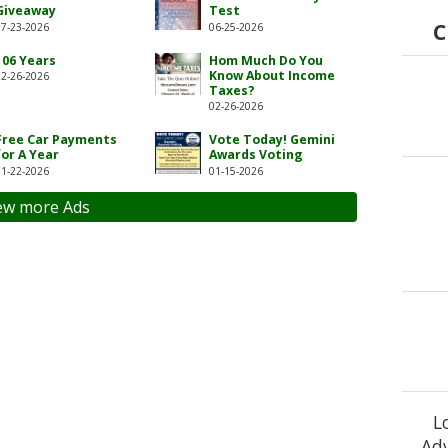
Giveaway
Test
C
07-23-2026
06-25-2026
106 Years
Hom Much Do You
Know About Income
02-26-2026
Taxes?
02-26-2026
Free Car Payments
Vote Today! Gemini
for A Year
Awards Voting
01-22-2026
01-15-2026
ew more Ads
L
Adv