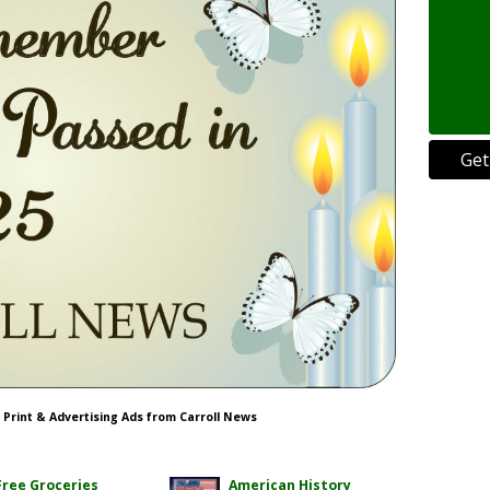
Get
s Print & Advertising Ads from Carroll News
Free Groceries
American History