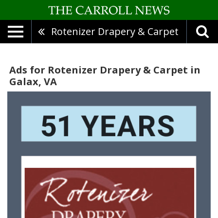
Rotenizer Drapery & Carpet
Ads for Rotenizer Drapery & Carpet in
Galax, VA