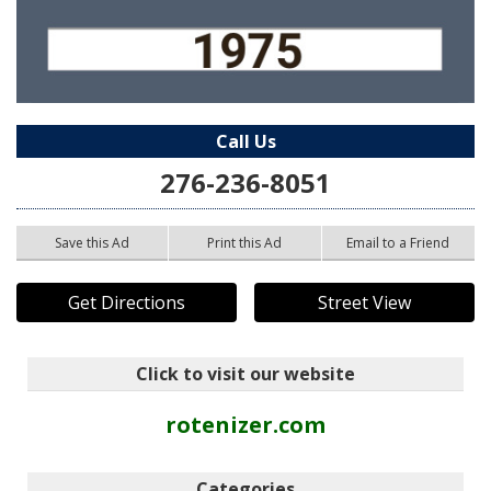
Call Us
276-236-8051
Save this Ad
Print this Ad
Email to a Friend
Get Directions
Street View
Click to visit our website
rotenizer.com
Categories