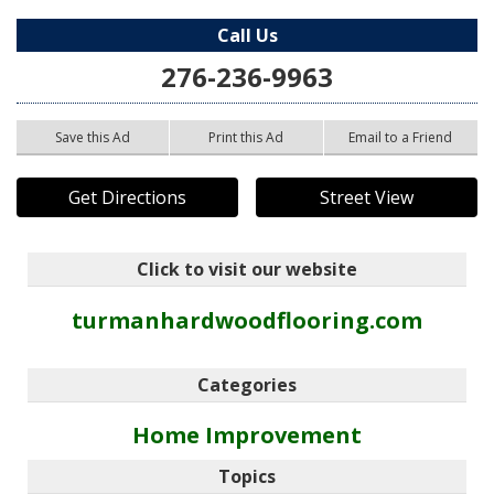
Call Us
276-236-9963
Save this Ad
Print this Ad
Email to a Friend
Get Directions
Street View
Click to visit our website
turmanhardwoodflooring.com
Categories
Home Improvement
Topics