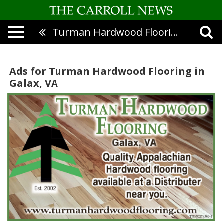
Turman Hardwood Flooring
Ads for Turman Hardwood Flooring in
Galax, VA