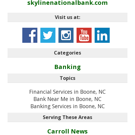
skylinenationalbank.com
Visit us at:
Categories
Banking
Topics
Financial Services in Boone, NC
Bank Near Me in Boone, NC
Banking Services in Boone, NC
Serving These Areas
Carroll News