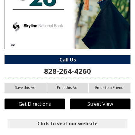
Call Us
828-264-4260
Save this Ad
Print this Ad
Email to a Friend
Get Directions
Street View
Click to visit our website