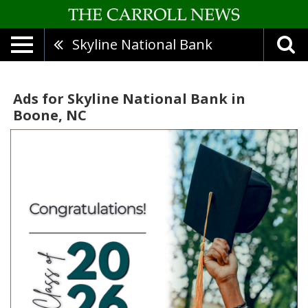
Skyline National Bank
Ads for Skyline National Bank in
Boone, NC