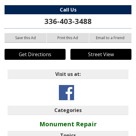
Call Us
336-403-3488
Save this Ad
Print this Ad
Email to a Friend
Get Directions
Street View
Visit us at:
Categories
Monument Repair
Topics