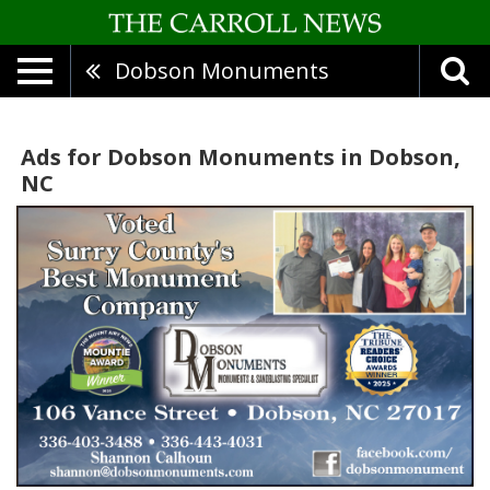
Dobson Monuments
Ads for Dobson Monuments in Dobson,
NC