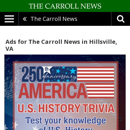
The Carroll News
Ads for The Carroll News in Hillsville,
VA