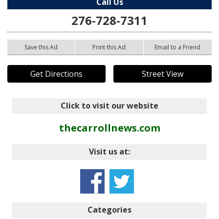
Call Us
276-728-7311
Save this Ad
Print this Ad
Email to a Friend
Get Directions
Street View
Click to visit our website
thecarrollnews.com
Visit us at:
Categories