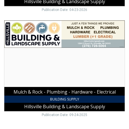
Hillsville Building & Landscape Supply
Publication Date: 04-23-2026
Mulch
&
Rock
-
Plumbing
-
Hardware
-
Electrical,
Hillsville
Building
&
Mulch & Rock - Plumbing - Hardware - Electrical
Landscape
Supply,
BUILDING SUPPLY
Hillsville,
Hillsville Building & Landscape Supply
VA
Publication Date: 09-24-2025