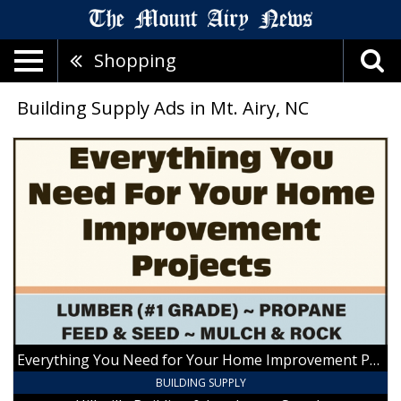
Shopping
Building Supply Ads in Mt. Airy, NC
Everything
You
Need
for
Your
Home
Improvement
Projects,
Hillsville
Building
&
Landscape
Everything You Need for Your Home Improvement Projects
Supply,
Hillsville,
BUILDING SUPPLY
VA