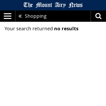
Shopping
Your search returned
no results