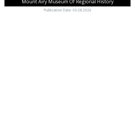
Mount Airy Museum Of Regional History
Publication Date: 03-28-2026