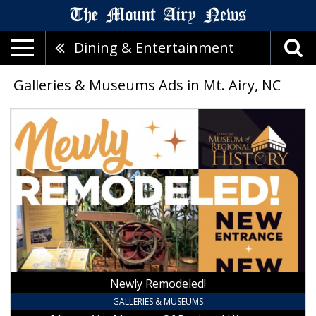
Dining & Entertainment
Galleries & Museums Ads in Mt. Airy, NC
Newly
Remodeled!,
Mount
Airy
Museum
Of
Regional
History,
Mount
Airy,
NC
Newly Remodeled!
GALLERIES & MUSEUMS