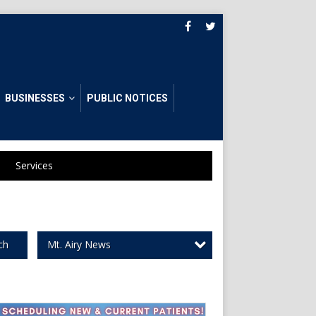
BUSINESSES
PUBLIC NOTICES
Services
Mt. Airy News
ch
ome