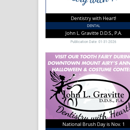
Airy,
NC
Dentistry with Heart!
DENTAL
John L. Gravitte D.D.S., P.A.
Publication Date: 01-31-2026
National
Brush
Day
is
Nov.
1,
John
L.
Gravitte
D.D.S.,
P.A.,
Mount
National Brush Day is Nov. 1
Airy,