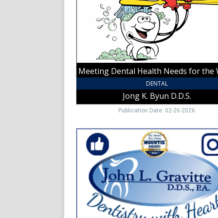
the
Whole
Family!,
Jong
K.
Byun
D.D.S.,
Yadkinville,
NC
DENTAL
Jong K. Byun D.D.S.
Publication Date: 02-26-2026
Dentistry
with
Heart!,
John
L.
Gravitte
D.D.S.,
P.A.,
Mount