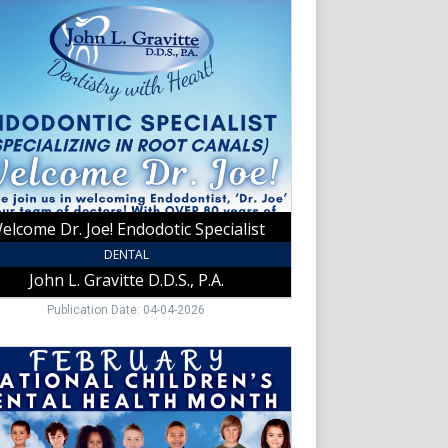
otic
list,
tte
,
t
elcome Dr. Joe! Endodotic Specialist
DENTAL
John L. Gravitte D.D.S., P.A.
Publication Date: 04-04-2026
ary
nal
ren's
l