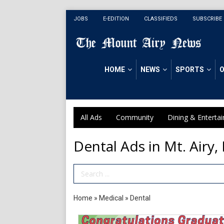
JOBS
E-EDITION
CLASSIFIEDS
SUBSCRIBE
HOME
NEWS
SPORTS
O
All Ads
Community
Dining & Enterta
Dental Ads in Mt. Airy,
Search Term
Home
»
Medical
»
Dental
Congratulations