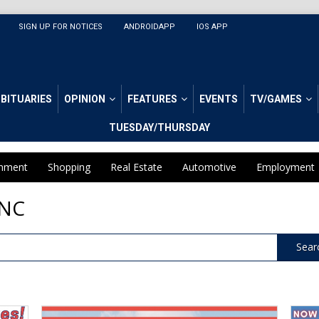
SIGN UP FOR NOTICES
ANDROIDAPP
IOS APP
BITUARIES
OPINION
FEATURES
EVENTS
TV/GAMES
TUESDAY/THURSDAY
inment
Shopping
Real Estate
Automotive
Employment
 NC
Sear
We
Welc