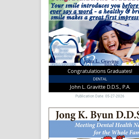
Graduates!,
John
L.
Gravitte
D.D.S.,
P.A.,
Mount
Airy,
NC
Congratulations Graduates!
DENTAL
John L. Gravitte D.D.S., P.A.
Publication Date: 05-27-2026
Meeting
Dental
Health
Needs
for