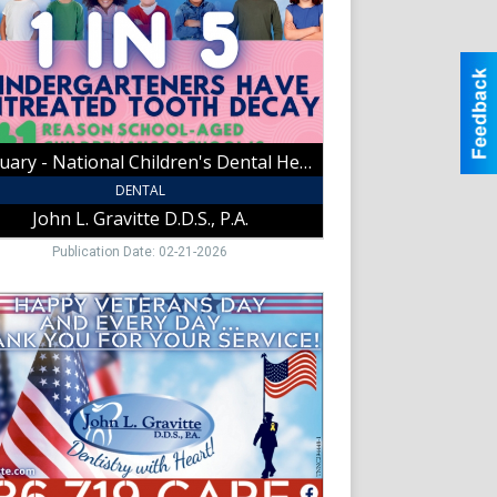
h
h
February - National Children's Dental Health Month 1 In 5
tte
,
DENTAL
John L. Gravitte D.D.S., P.A.
t
Publication Date: 02-21-2026
y
ans
k