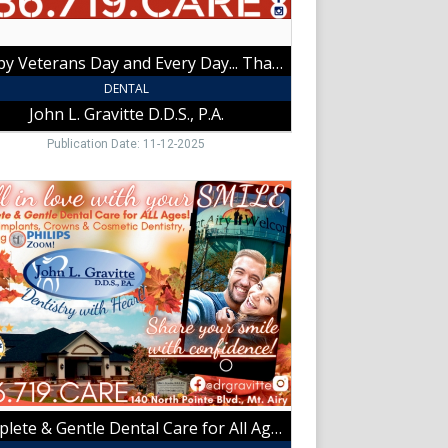
ce!,
Happy Veterans Day and Every Day... Thank You for Your Service!
tte
DENTAL
,
John L. Gravitte D.D.S., P.A.
t
Publication Date: 11-12-2025
lete
e
l
tte
,
Complete & Gentle Dental Care for All Ages