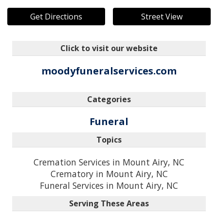
Get Directions
Street View
Click to visit our website
moodyfuneralservices.com
Categories
Funeral
Topics
Cremation Services in Mount Airy, NC
Crematory in Mount Airy, NC
Funeral Services in Mount Airy, NC
Serving These Areas