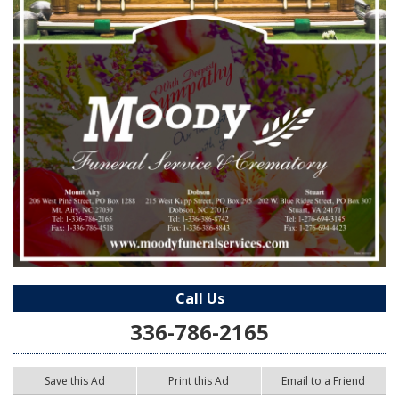
Call Us
336-786-2165
Save this Ad
Print this Ad
Email to a Friend