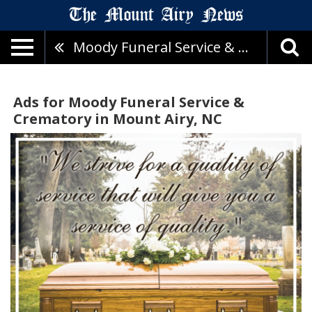
Moody Funeral Service & Crematory
Ads for Moody Funeral Service &
Crematory in Mount Airy, NC