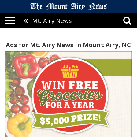
Mt. Airy News
Ads for Mt. Airy News in Mount Airy, NC