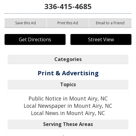
336-415-4685
Save this Ad
Print this Ad
Email to a Friend
Get Directions
Street View
Categories
Print & Advertising
Topics
Public Notice in Mount Airy, NC
Local Newspaper in Mount Airy, NC
Local News in Mount Airy, NC
Serving These Areas