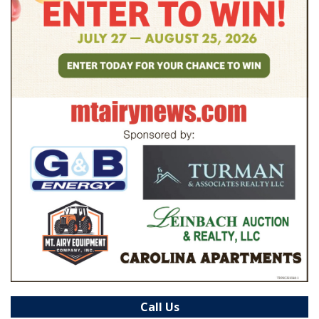
Call Us