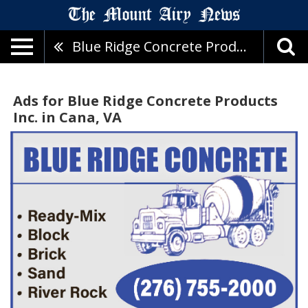
Blue Ridge Concrete Products Inc.
Ads for Blue Ridge Concrete Products
Inc. in Cana, VA