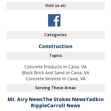
Visit us at:
Categories
Construction
Topics
Concrete Products in Cana, VA
Block Brick And Sand in Cana, VA
Concrete Services in Cana, VA
Serving These Areas
Mt. Airy News
The Stokes News
Yadkin
Ripple
Carroll News