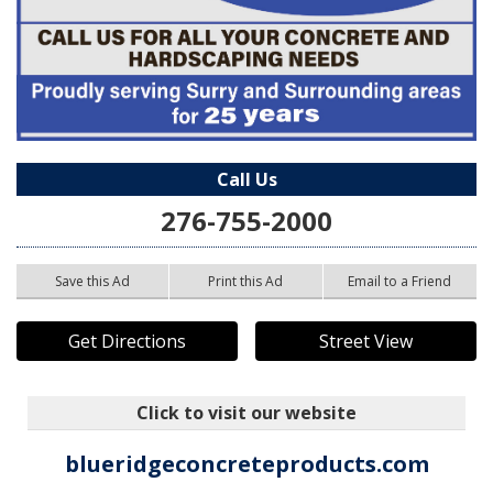
Call Us
276-755-2000
Save this Ad
Print this Ad
Email to a Friend
Get Directions
Street View
Click to visit our website
blueridgeconcreteproducts.com