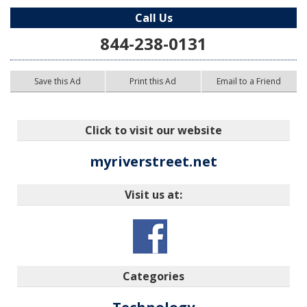
Call Us
844-238-0131
Save this Ad
Print this Ad
Email to a Friend
Click to visit our website
myriverstreet.net
Visit us at:
Categories