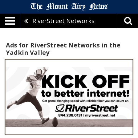
RiverStreet Networks
Ads for RiverStreet Networks in the
Yadkin Valley