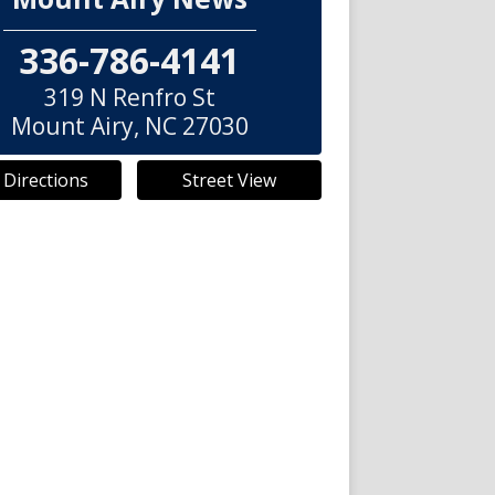
336-786-4141
319 N Renfro St
Mount Airy
,
NC
27030
 Directions
Street View