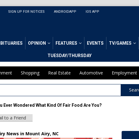
SIGN UP FOR NOTICES
ANDROIDAPP
IOS APP
BITUARIES
OPINION
FEATURES
EVENTS
TV/GAMES
TUESDAY/THURSDAY
inment
Shopping
Real Estate
Automotive
Employment
Sear
u Ever Wondered What Kind Of Fair Food Are You?
il to a Friend
iry News in Mount Airy, NC