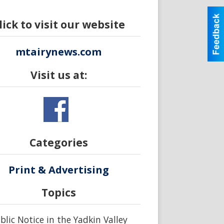
lick to visit our website
mtairynews.com
Visit us at:
Categories
Print & Advertising
Topics
blic Notice in the Yadkin Valley