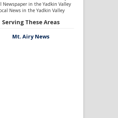
l Newspaper in the Yadkin Valley
ocal News in the Yadkin Valley
Serving These Areas
Mt. Airy News