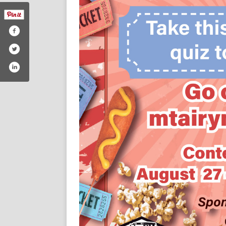
/themountairynews/#