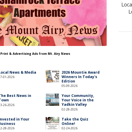
Loca
L
 Print & Advertising Ads from Mt. Airy News
Local News & Media
2026 Mountie Award
Winners In Today's
07-01-2026
Edition
05-09-2026
The Best News in
Your Community,
Town
Your Voice in the
Yadkin Valley
03-26-2026
02-28-2026
Invested in Your
Take the Quiz
Business
Online!
02-28-2026
02-24-2026