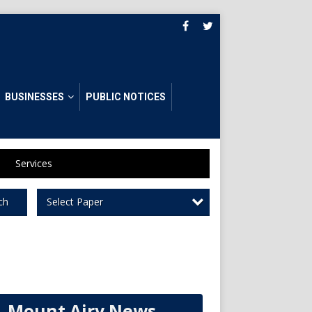
BUSINESSES
PUBLIC NOTICES
Services
Select Paper
ch
Mount Airy News