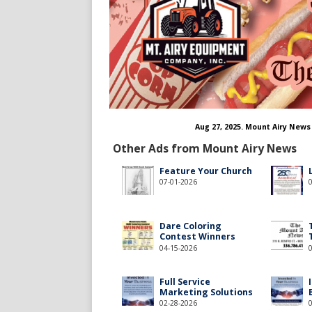
Aug 27, 2025. Mount Airy News
Other Ads from Mount Airy News
Feature Your Church
07-01-2026
Dare Coloring
Contest Winners
04-15-2026
Full Service
Marketing Solutions
02-28-2026