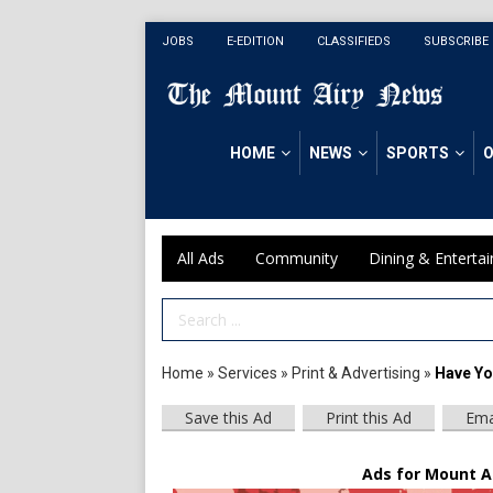
JOBS
E-EDITION
CLASSIFIEDS
SUBSCRIBE
HOME
NEWS
SPORTS
O
All Ads
Community
Dining & Enterta
Search Term
Home
»
Services
»
Print & Advertising
»
Have Yo
Save this Ad
Print this Ad
Ema
Ads for Mount A