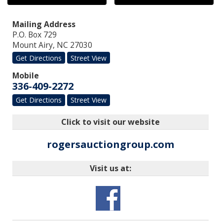
Mailing Address
P.O. Box 729
Mount Airy
,
NC
27030
Get Directions
Street View
Mobile
336-409-2272
Get Directions
Street View
Click to visit our website
rogersauctiongroup.com
Visit us at: