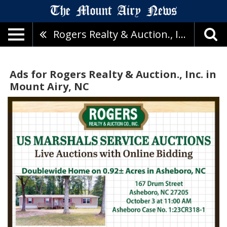
Rogers Realty & Auction., Inc.
Ads for Rogers Realty & Auction., Inc. in
Mount Airy, NC