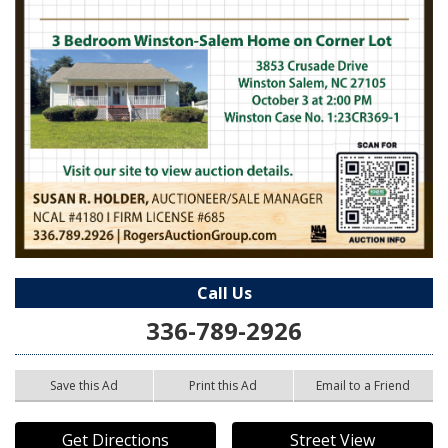
Call Us
336-789-2926
Save this Ad
Print this Ad
Email to a Friend
Get Directions
Street View