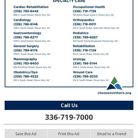
Call Us
336-719-7000
Save this Ad
Print this Ad
Email to a Friend