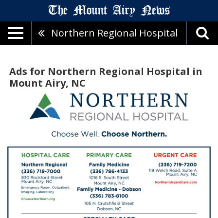
Northern Regional Hospital
Ads for Northern Regional Hospital in
Mount Airy, NC