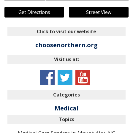
Get Directions
Street View
Click to visit our website
choosenorthern.org
Visit us at:
Categories
Medical
Topics
Medical Care Services in Mount Airy, NC